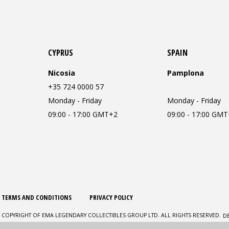
CYPRUS
SPAIN
Nicosia
Pamplona
+35 724 0000 57
Monday - Friday
Monday - Friday
09:00 - 17:00 GMT+2
09:00 - 17:00 GM
TERMS AND CONDITIONS
PRIVACY POLICY
D
 COPYRIGHT OF EMA LEGENDARY COLLECTIBLES GROUP LTD. ALL RIGHTS RESERVED.