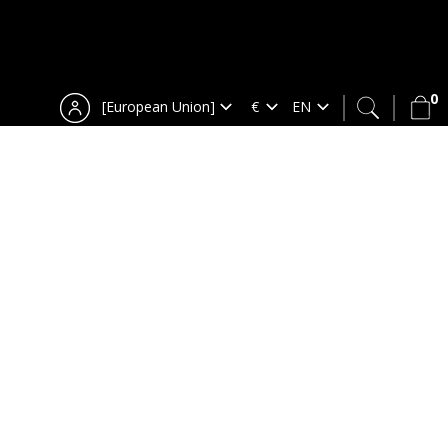
0
[European Union]