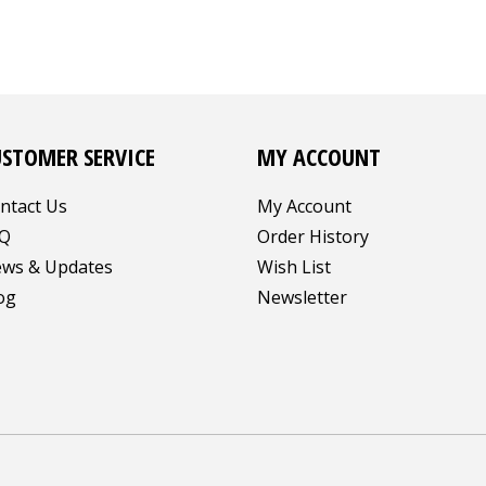
USTOMER SERVICE
MY ACCOUNT
ntact Us
My Account
Q
Order History
ws & Updates
Wish List
og
Newsletter