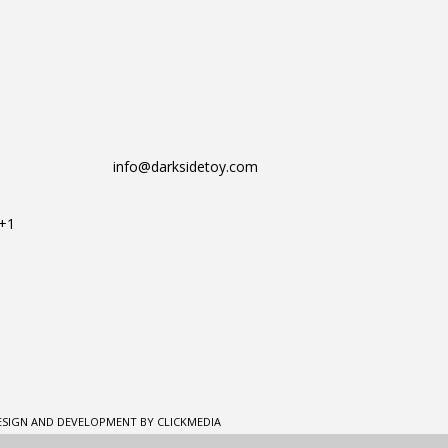
info@darksidetoy.com
T+1
ESIGN AND DEVELOPMENT BY CLICKMEDIA