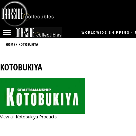
WORLDWIDE SHIPPING - 
HOME
/
KOTOBUKIYA
KOTOBUKIYA
View all Kotobukiya Products