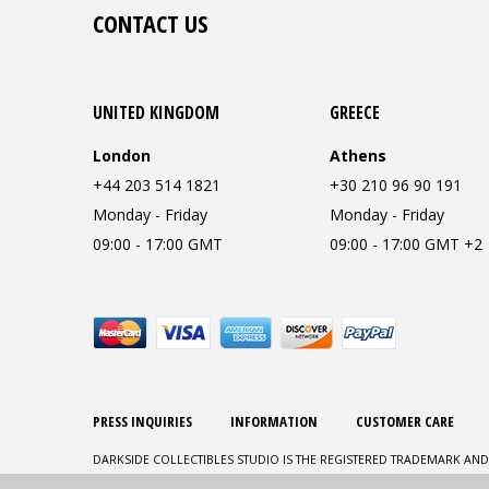
CONTACT US
UNITED KINGDOM
GREECE
London
Athens
+44 203 514 1821
+30 210 96 90 191
Monday - Friday
Monday - Friday
09:00 - 17:00 GMT
09:00 - 17:00 GMT +2
PRESS INQUIRIES
INFORMATION
CUSTOMER CARE
DARKSIDE COLLECTIBLES STUDIO IS THE REGISTERED TRADEMARK AND