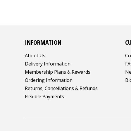
INFORMATION
C
About Us
Co
Delivery Information
FA
Membership Plans & Rewards
Ne
Ordering Information
Bl
Returns, Cancellations & Refunds
Flexible Payments