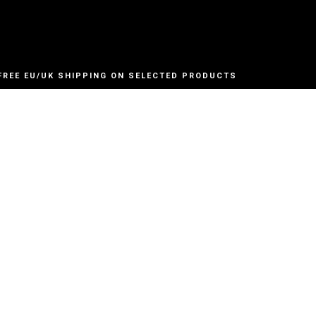
FREE EU/UK SHIPPING ON SELECTED PRODUCTS