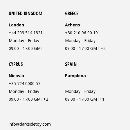
UNITED KINGDOM
GREECE
London
Athens
+44 203 514 1821
+30 210 96 90 191
Monday - Friday
Monday - Friday
09:00 - 17:00 GMT
09:00 - 17:00 GMT +2
CYPRUS
SPAIN
Nicosia
Pamplona
+35 724 0000 57
Monday - Friday
Monday - Friday
09:00 - 17:00 GMT+2
09:00 - 17:00 GMT+1
info@darksidetoy.com