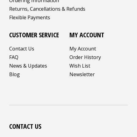
Ordering Information
Returns, Cancellations & Refunds
Flexible Payments
CUSTOMER SERVICE
MY ACCOUNT
Contact Us
My Account
FAQ
Order History
News & Updates
Wish List
Blog
Newsletter
CONTACT US