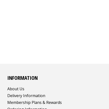
INFORMATION
About Us
Delivery Information
Membership Plans & Rewards