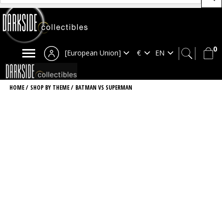
0
[European Union]
HOME
/
SHOP BY THEME
/
BATMAN VS SUPERMAN