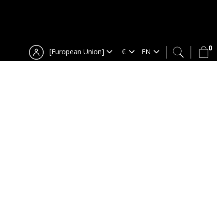
0
[European Union]