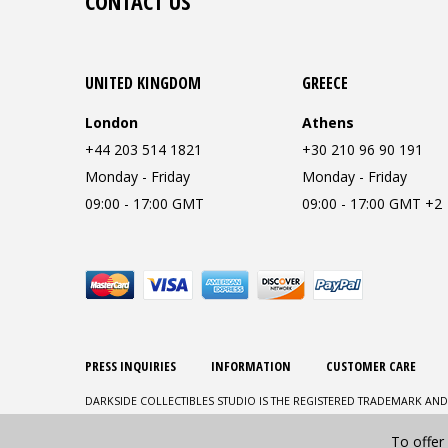
CONTACT US
UNITED KINGDOM
GREECE
London
Athens
+44 203 514 1821
+30 210 96 90 191
Monday - Friday
Monday - Friday
09:00 - 17:00 GMT
09:00 - 17:00 GMT +2
PRESS INQUIRIES
INFORMATION
CUSTOMER CARE
DARKSIDE COLLECTIBLES STUDIO IS THE REGISTERED TRADEMARK AND
To offer