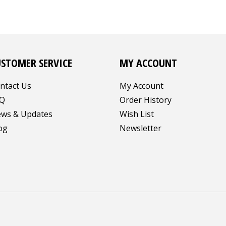
USTOMER SERVICE
MY ACCOUNT
ntact Us
My Account
Q
Order History
ws & Updates
Wish List
og
Newsletter