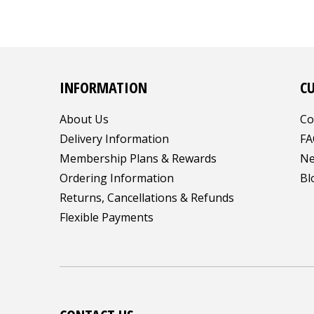
INFORMATION
C
About Us
Co
Delivery Information
FA
Membership Plans & Rewards
Ne
Ordering Information
Bl
Returns, Cancellations & Refunds
Flexible Payments