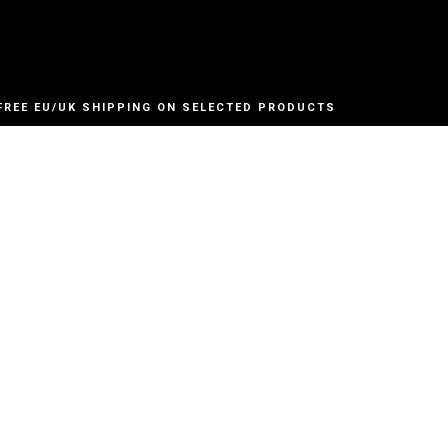
FREE EU/UK SHIPPING ON SELECTED PRODUCTS