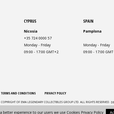
CYPRUS
SPAIN
Nicosia
Pamplona
+35 724 0000 57
Monday - Friday
Monday - Friday
09:00 - 17:00 GMT+2
09:00 - 17:00 GM
TERMS AND CONDITIONS
PRIVACY POLICY
D
 COPYRIGHT OF EMA LEGENDARY COLLECTIBLES GROUP LTD. ALL RIGHTS RESERVED.
 a better experience to our users we use Cookies
Privacy Policy
Ac