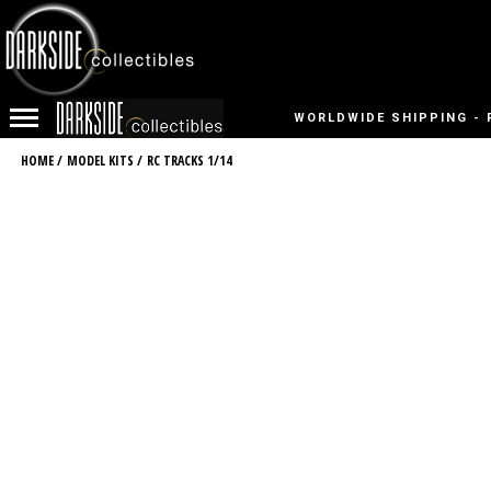
WORLDWIDE SHIPPING - 
HOME
/
MODEL KITS
/
RC TRACKS 1/14