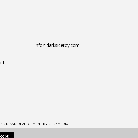
info@darksidetoy.com
T+1
ESIGN AND DEVELOPMENT BY CLICKMEDIA
cept