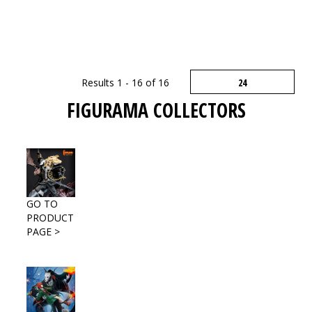
Results 1 - 16 of 16
FIGURAMA COLLECTORS
GO TO
PRODUCT
PAGE >