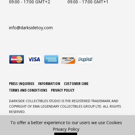
09:00 - 17:00 GMT+2
09:00 - 17:00 GMT+1
info@darksidetoy.com
PRESS INQUIRIES
INFORMATION
CUSTOMER CARE
TERMS AND CONDITIONS
PRIVACY POLICY
DARKSIDE COLLECTIBLES STUDIO IS THE REGISTERED TRADEMARK AND
COPYRIGHT OF EMA LEGENDARY COLLECTIBLES GROUP LTD. ALL RIGHTS
RESERVED.
To offer a better experience to our users we use Cookies
DESIGN AND DEVELOPMENT BY CLICKMEDIA
Privacy Policy