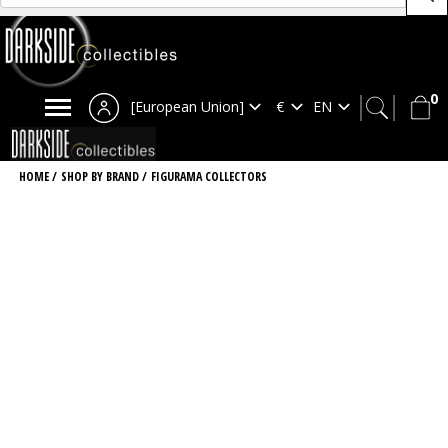
0
[European Union]
HOME
/
SHOP BY BRAND
/
FIGURAMA COLLECTORS