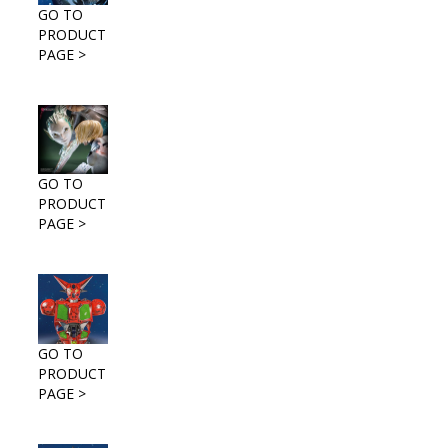
GO TO
PRODUCT
PAGE >
GO TO
PRODUCT
PAGE >
GO TO
PRODUCT
PAGE >