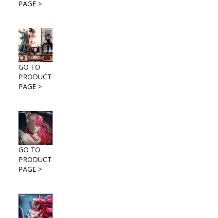
PAGE >
GO TO
PRODUCT
PAGE >
GO TO
PRODUCT
PAGE >