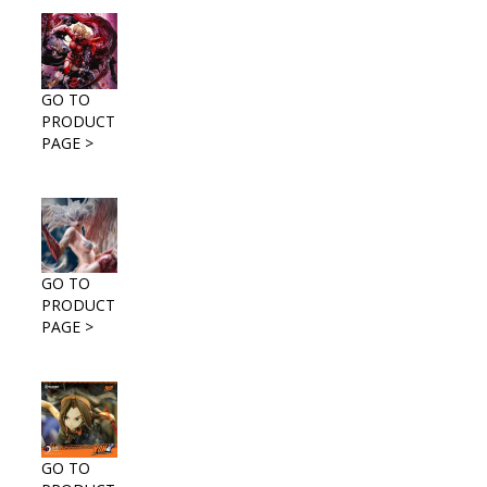
GO TO
PRODUCT
PAGE >
GO TO
PRODUCT
PAGE >
GO TO