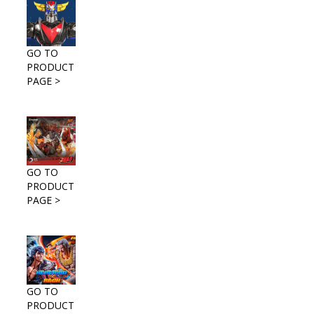
GO TO
PRODUCT
PAGE >
GO TO
PRODUCT
PAGE >
GO TO
PRODUCT