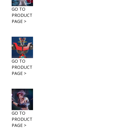
GO TO
PRODUCT
PAGE >
GO TO
PRODUCT
PAGE >
GO TO
PRODUCT
PAGE >