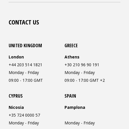
CONTACT US
UNITED KINGDOM
GREECE
London
Athens
+44 203 514 1821
+30 210 96 90 191
Monday - Friday
Monday - Friday
09:00 - 17:00 GMT
09:00 - 17:00 GMT +2
CYPRUS
SPAIN
Nicosia
Pamplona
+35 724 0000 57
Monday - Friday
Monday - Friday