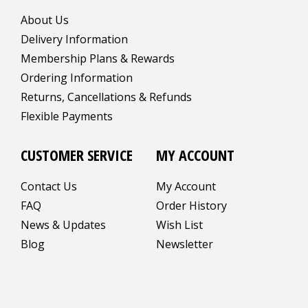
About Us
Delivery Information
Membership Plans & Rewards
Ordering Information
Returns, Cancellations & Refunds
Flexible Payments
CUSTOMER SERVICE
MY ACCOUNT
Contact Us
My Account
FAQ
Order History
News & Updates
Wish List
Blog
Newsletter