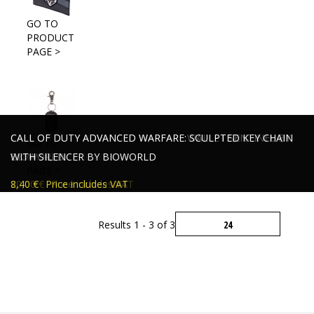
GO TO
PRODUCT
PAGE >
CALL OF DUTY ADVANCED WARFARE WALLET WHITE
CALL OF DUTY ADVANCED WARFARE WALLET SENTINEL BY
CALL OF DUTY ADVANCED WARFARE: SCULPTED KEY CHAIN
GO TO
SENTINEL BY BIOWORLD
BIOWORLD
WITH SILENCER BY BIOWORLD
PRODUCT
PAGE >
19,00 €
20,00 €
8,40 €
Price includes VAT
Price includes VAT
Price includes VAT
Results 1 - 3 of 3