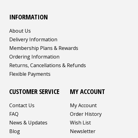
INFORMATION
About Us
Delivery Information
Membership Plans & Rewards
Ordering Information
Returns, Cancellations & Refunds
Flexible Payments
CUSTOMER SERVICE
MY ACCOUNT
Contact Us
My Account
FAQ
Order History
News & Updates
Wish List
Blog
Newsletter