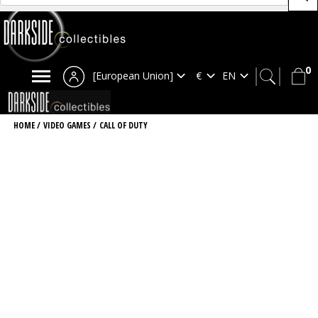
0
[European Union]
HOME
/
VIDEO GAMES
/
CALL OF DUTY