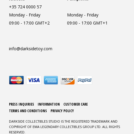
+35 724 0000 57
Monday - Friday
Monday - Friday
09:00 - 17:00 GMT+2
09:00 - 17:00 GMT+1
info@darksidetoy.com
PRESS INQUIRIES
INFORMATION
CUSTOMER CARE
TERMS AND CONDITIONS
PRIVACY POLICY
DARKSIDE COLLECTIBLES STUDIO IS THE REGISTERED TRADEMARK AND
COPYRIGHT OF EMA LEGENDARY COLLECTIBLES GROUP LTD. ALL RIGHTS
RESERVED.