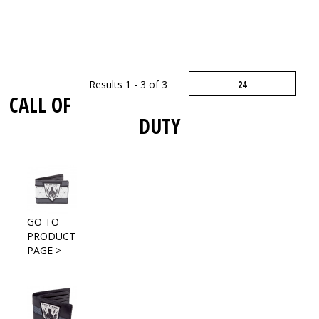
Results 1 - 3 of 3
CALL OF
DUTY
GO TO
PRODUCT
PAGE >