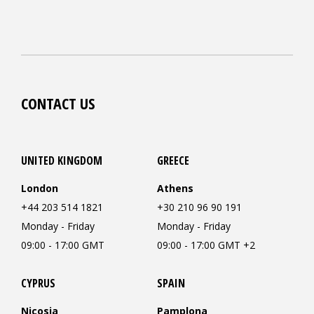
CONTACT US
UNITED KINGDOM
GREECE
London
Athens
+44 203 514 1821
+30 210 96 90 191
Monday - Friday
Monday - Friday
09:00 - 17:00 GMT
09:00 - 17:00 GMT +2
CYPRUS
SPAIN
Nicosia
Pamplona