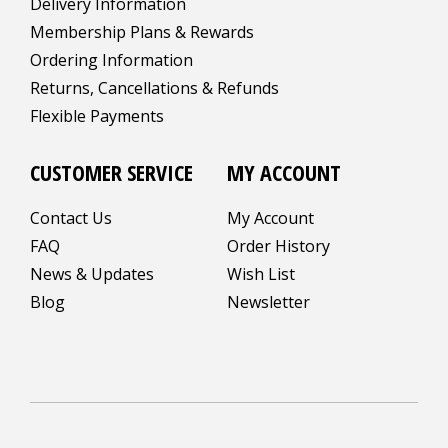
Delivery Information
Membership Plans & Rewards
Ordering Information
Returns, Cancellations & Refunds
Flexible Payments
CUSTOMER SERVICE
MY ACCOUNT
Contact Us
My Account
FAQ
Order History
News & Updates
Wish List
Blog
Newsletter