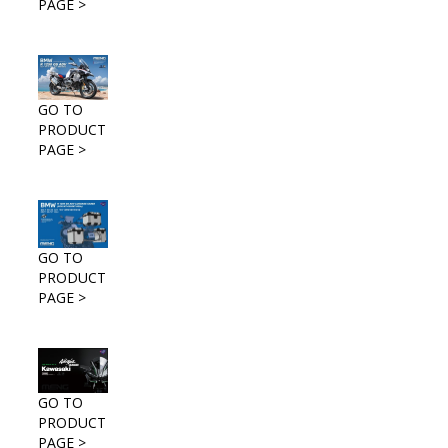
PAGE >
GO TO
PRODUCT
PAGE >
GO TO
PRODUCT
PAGE >
GO TO
PRODUCT
PAGE >