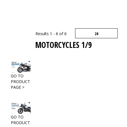
Results 1 - 6 of 6
MOTORCYCLES 1/9
GO TO
PRODUCT
PAGE >
GO TO
PRODUCT