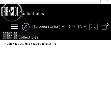
0
[European Union]
HOME
/
MODEL KITS
/
MOTORCYCLES 1/9