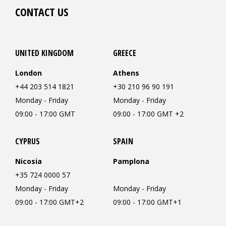
CONTACT US
UNITED KINGDOM
GREECE
London
Athens
+44 203 514 1821
+30 210 96 90 191
Monday - Friday
Monday - Friday
09:00 - 17:00 GMT
09:00 - 17:00 GMT +2
CYPRUS
SPAIN
Nicosia
Pamplona
+35 724 0000 57
Monday - Friday
Monday - Friday
09:00 - 17:00 GMT+2
09:00 - 17:00 GMT+1