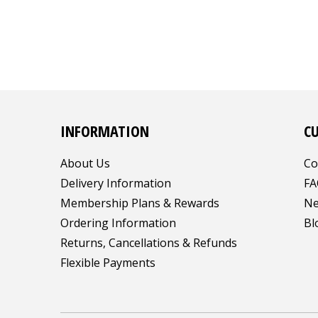
INFORMATION
C
About Us
Co
Delivery Information
FA
Membership Plans & Rewards
Ne
Ordering Information
Bl
Returns, Cancellations & Refunds
Flexible Payments