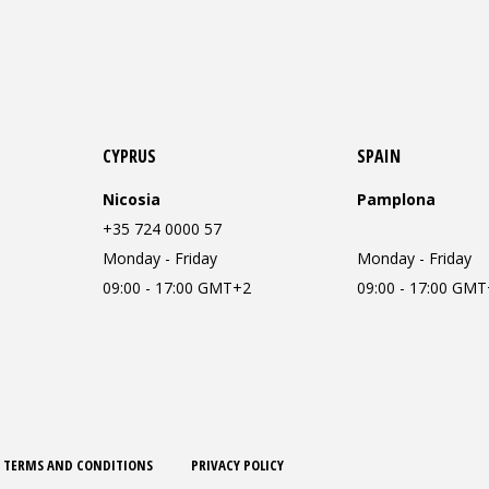
CYPRUS
SPAIN
Nicosia
Pamplona
+35 724 0000 57
Monday - Friday
Monday - Friday
09:00 - 17:00 GMT+2
09:00 - 17:00 GM
TERMS AND CONDITIONS
PRIVACY POLICY