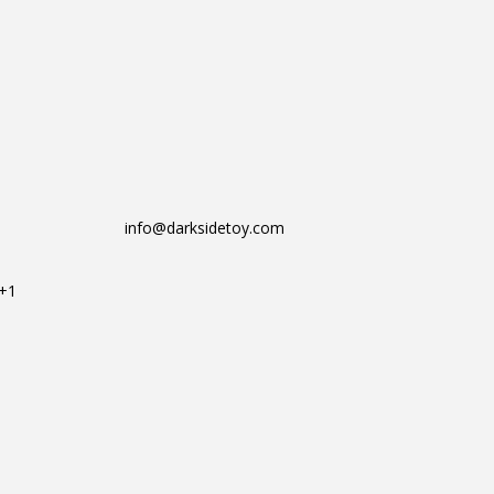
info@darksidetoy.com
T+1