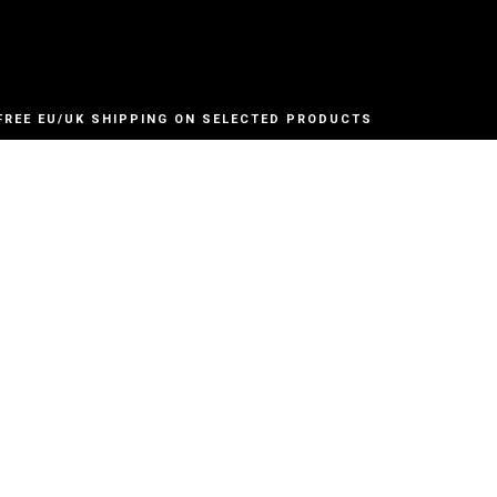
FREE EU/UK SHIPPING ON SELECTED PRODUCTS