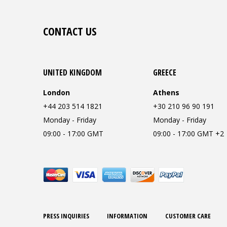
CONTACT US
UNITED KINGDOM
GREECE
London
Athens
+44 203 514 1821
+30 210 96 90 191
Monday - Friday
Monday - Friday
09:00 - 17:00 GMT
09:00 - 17:00 GMT +2
PRESS INQUIRIES
INFORMATION
CUSTOMER CARE