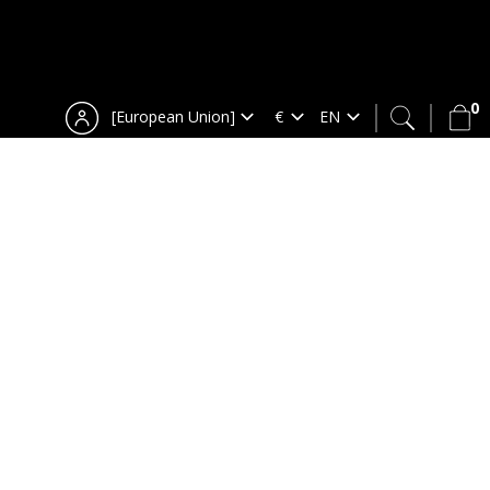
0
[European Union]