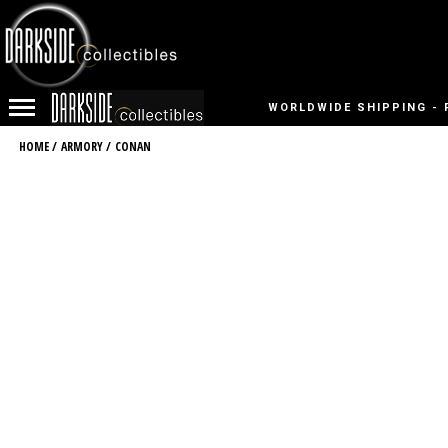
WORLDWIDE SHIPPING - 
HOME
/
ARMORY
/
CONAN