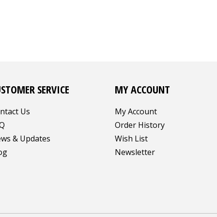
USTOMER SERVICE
MY ACCOUNT
ntact Us
My Account
Q
Order History
ws & Updates
Wish List
og
Newsletter