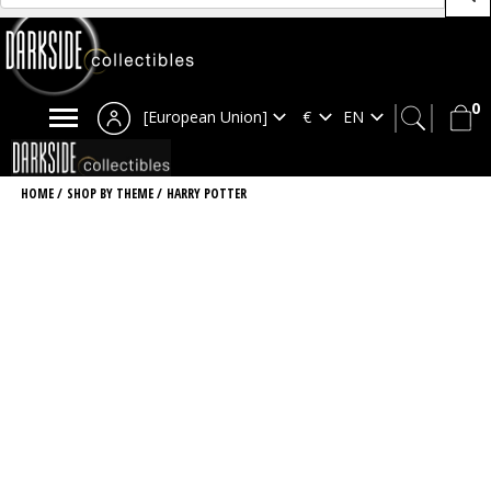
0
[European Union]
HOME
/
SHOP BY THEME
/
HARRY POTTER