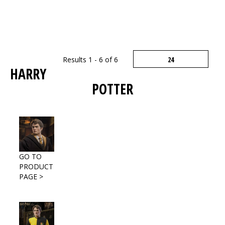
Results 1 - 6 of 6
HARRY
POTTER
GO TO
PRODUCT
PAGE >