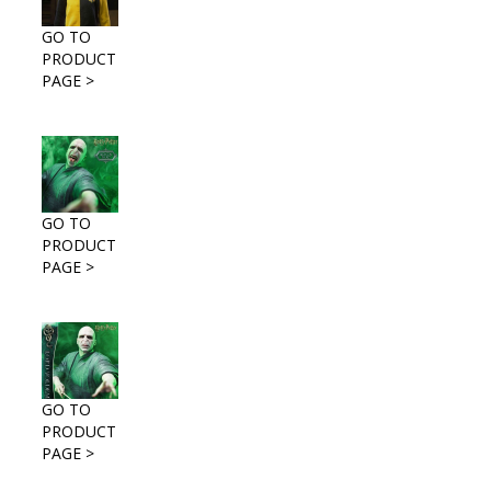
GO TO
PRODUCT
PAGE >
GO TO
PRODUCT
PAGE >
GO TO
PRODUCT
PAGE >