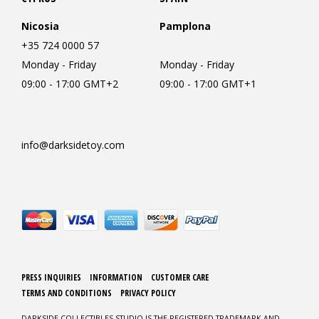
Nicosia
Pamplona
+35 724 0000 57
Monday - Friday
Monday - Friday
09:00 - 17:00 GMT+2
09:00 - 17:00 GMT+1
info@darksidetoy.com
PRESS INQUIRIES
INFORMATION
CUSTOMER CARE
TERMS AND CONDITIONS
PRIVACY POLICY
DARKSIDE COLLECTIBLES STUDIO IS THE REGISTERED TRADEMARK AND