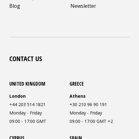
Blog
Newsletter
CONTACT US
UNITED KINGDOM
GREECE
London
Athens
+44 203 514 1821
+30 210 96 90 191
Monday - Friday
Monday - Friday
09:00 - 17:00 GMT
09:00 - 17:00 GMT +2
CYPRUS
SPAIN