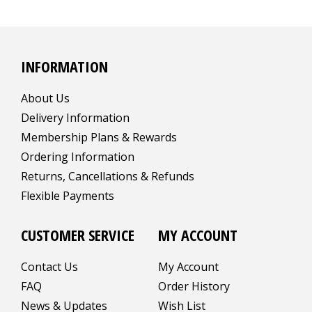
INFORMATION
About Us
Delivery Information
Membership Plans & Rewards
Ordering Information
Returns, Cancellations & Refunds
Flexible Payments
CUSTOMER SERVICE
MY ACCOUNT
Contact Us
My Account
FAQ
Order History
News & Updates
Wish List