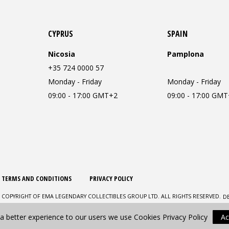
CYPRUS
SPAIN
Nicosia
Pamplona
+35 724 0000 57
Monday - Friday
Monday - Friday
09:00 - 17:00 GMT+2
09:00 - 17:00 GM
TERMS AND CONDITIONS
PRIVACY POLICY
D
 COPYRIGHT OF EMA LEGENDARY COLLECTIBLES GROUP LTD. ALL RIGHTS RESERVED.
 a better experience to our users we use Cookies
Privacy Policy
Ac