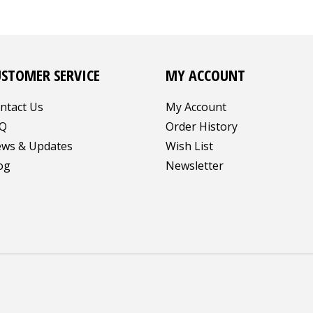
USTOMER SERVICE
MY ACCOUNT
ntact Us
My Account
Q
Order History
ws & Updates
Wish List
og
Newsletter