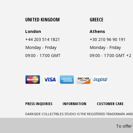
UNITED KINGDOM
GREECE
London
Athens
+44 203 514 1821
+30 210 96 90 191
Monday - Friday
Monday - Friday
09:00 - 17:00 GMT
09:00 - 17:00 GMT +2
PRESS INQUIRIES
INFORMATION
CUSTOMER CARE
DARKSIDE COLLECTIBLES STUDIO IS THE REGISTERED TRADEMARK AND
To offer