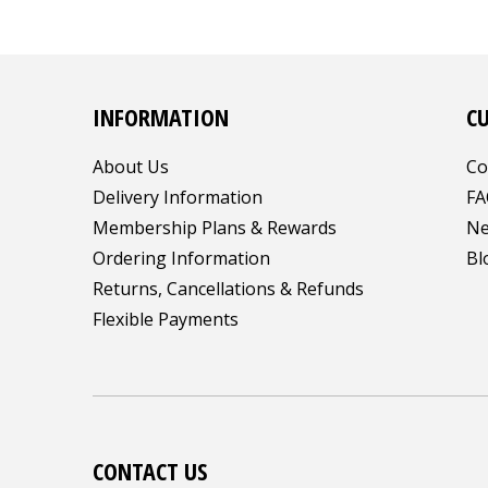
INFORMATION
C
About Us
Co
Delivery Information
FA
Membership Plans & Rewards
Ne
Ordering Information
Bl
Returns, Cancellations & Refunds
Flexible Payments
CONTACT US