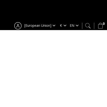
0
[European Union]