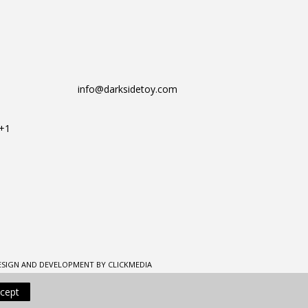
info@darksidetoy.com
T+1
ESIGN AND DEVELOPMENT BY CLICKMEDIA
cept