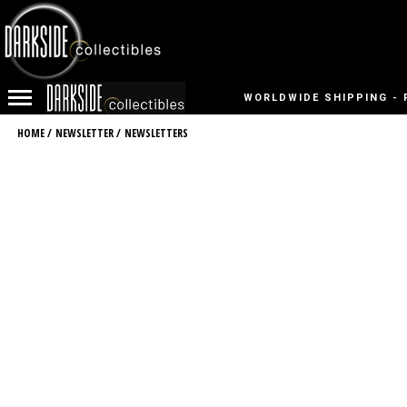
WORLDWIDE SHIPPING - 
HOME
/
NEWSLETTER
/
NEWSLETTERS