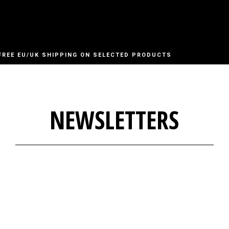
FREE EU/UK SHIPPING ON SELECTED PRODUCTS
NEWSLETTERS