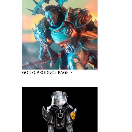
GO TO PRODUCT PAGE >