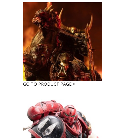
GO TO PRODUCT PAGE >