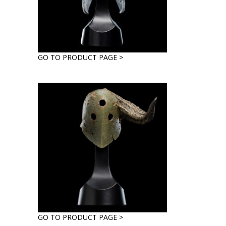
GO TO PRODUCT PAGE >
GO TO PRODUCT PAGE >