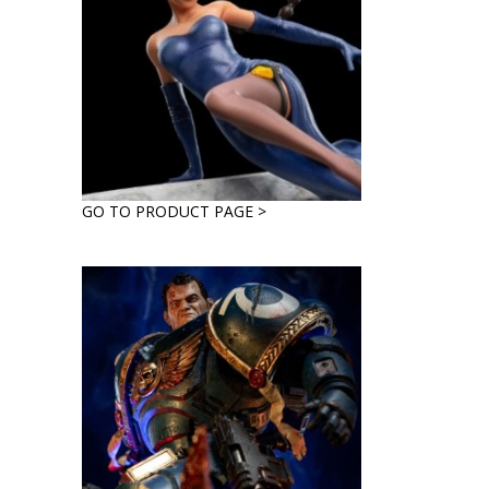
GO TO PRODUCT PAGE >