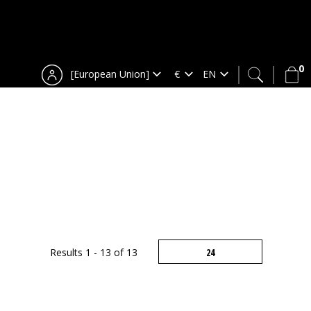
0
[European Union]
Results 1 - 13 of 13