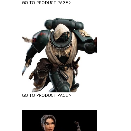
GO TO PRODUCT PAGE >
GO TO PRODUCT PAGE >