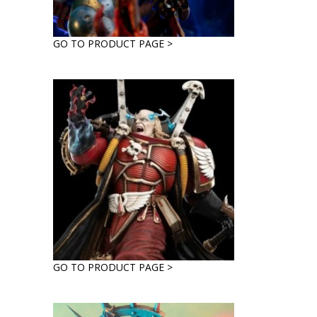
GO TO PRODUCT PAGE >
GO TO PRODUCT PAGE >