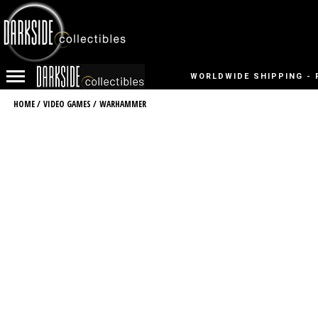
WORLDWIDE SHIPPING - 
HOME
/
VIDEO GAMES
/
WARHAMMER