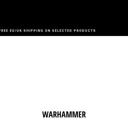
FREE EU/UK SHIPPING ON SELECTED PRODUCTS
WARHAMMER