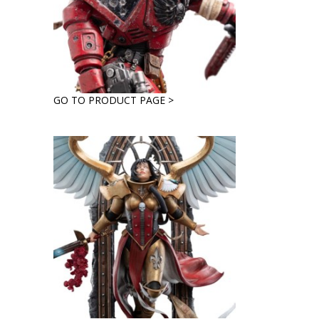
GO TO PRODUCT PAGE >