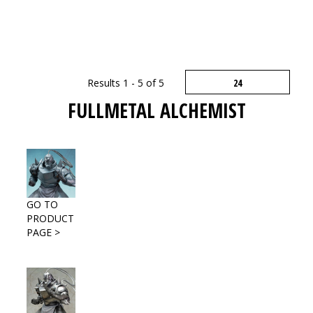
Results 1 - 5 of 5
FULLMETAL ALCHEMIST
GO TO
PRODUCT
PAGE >