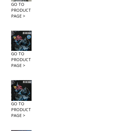
GO TO
PRODUCT
PAGE >
GO TO
PRODUCT
PAGE >
GO TO
PRODUCT
PAGE >