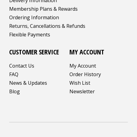
Delivery Information
Membership Plans & Rewards
Ordering Information
Returns, Cancellations & Refunds
Flexible Payments
CUSTOMER SERVICE
MY ACCOUNT
Contact Us
My Account
FAQ
Order History
News & Updates
Wish List
Blog
Newsletter