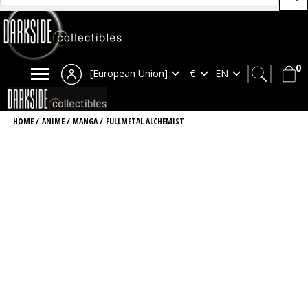
0
[European Union]
HOME
/
ANIME / MANGA
/
FULLMETAL ALCHEMIST