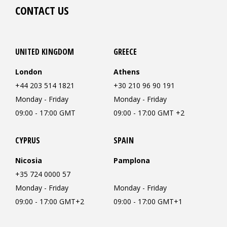
CONTACT US
UNITED KINGDOM
GREECE
London
Athens
+44 203 514 1821
+30 210 96 90 191
Monday - Friday
Monday - Friday
09:00 - 17:00 GMT
09:00 - 17:00 GMT +2
CYPRUS
SPAIN
Nicosia
Pamplona
+35 724 0000 57
Monday - Friday
Monday - Friday
09:00 - 17:00 GMT+2
09:00 - 17:00 GMT+1