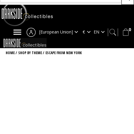
0
[European Union]
HOME
/
SHOP BY THEME
/
ESCAPE FROM NEW YORK