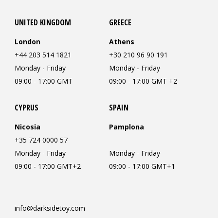
UNITED KINGDOM
GREECE
London
Athens
+44 203 514 1821
+30 210 96 90 191
Monday - Friday
Monday - Friday
09:00 - 17:00 GMT
09:00 - 17:00 GMT +2
CYPRUS
SPAIN
Nicosia
Pamplona
+35 724 0000 57
Monday - Friday
Monday - Friday
09:00 - 17:00 GMT+2
09:00 - 17:00 GMT+1
info@darksidetoy.com