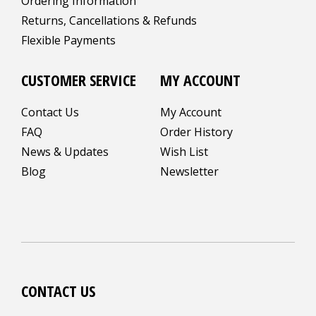
Ordering Information
Returns, Cancellations & Refunds
Flexible Payments
CUSTOMER SERVICE
MY ACCOUNT
Contact Us
My Account
FAQ
Order History
News & Updates
Wish List
Blog
Newsletter
CONTACT US