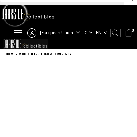
0
[European Union]
HOME
/
MODEL KITS
/
LOKOMOTIVES 1/87