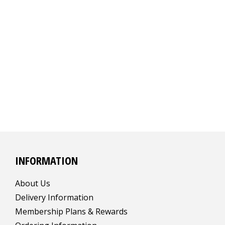
INFORMATION
About Us
Delivery Information
Membership Plans & Rewards