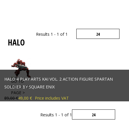
Results 1 - 1 of 1
HALO
HALO 4 PLAY ARTS KAI VOL. 2 ACTION FIGURE SPARTAN
GO TO
SOLDIER BY SQUARE ENIX
PRODUCT
PAGE >
89,00 €
49,00 €
Price includes VAT
Results 1 - 1 of 1