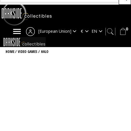
0
[European Union]
HOME
/
VIDEO GAMES
/
HALO