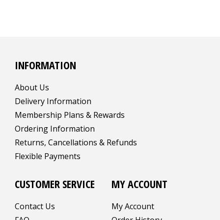
INFORMATION
About Us
Delivery Information
Membership Plans & Rewards
Ordering Information
Returns, Cancellations & Refunds
Flexible Payments
CUSTOMER SERVICE
MY ACCOUNT
Contact Us
My Account
FAQ
Order History