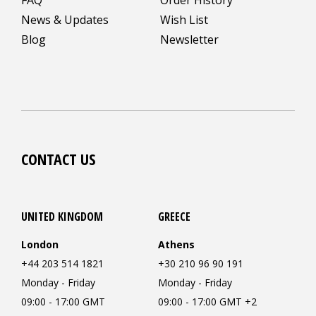
News & Updates
Wish List
Blog
Newsletter
CONTACT US
UNITED KINGDOM
GREECE
London
Athens
+44 203 514 1821
+30 210 96 90 191
Monday - Friday
Monday - Friday
09:00 - 17:00 GMT
09:00 - 17:00 GMT +2