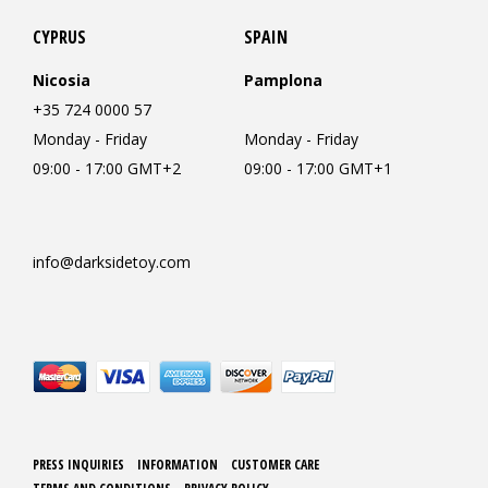
CYPRUS
SPAIN
Nicosia
Pamplona
+35 724 0000 57
Monday - Friday
Monday - Friday
09:00 - 17:00 GMT+2
09:00 - 17:00 GMT+1
info@darksidetoy.com
PRESS INQUIRIES
INFORMATION
CUSTOMER CARE