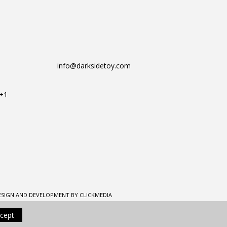
info@darksidetoy.com
T+1
ESIGN AND DEVELOPMENT BY CLICKMEDIA
cept