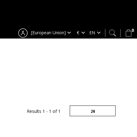
0
[European Union]
Results 1 - 1 of 1