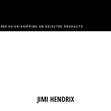
FREE EU/UK SHIPPING ON SELECTED PRODUCTS
JIMI HENDRIX