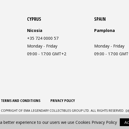
CYPRUS
SPAIN
Nicosia
Pamplona
+35 724 0000 57
Monday - Friday
Monday - Friday
09:00 - 17:00 GMT+2
09:00 - 17:00 GM
TERMS AND CONDITIONS
PRIVACY POLICY
D
 COPYRIGHT OF EMA LEGENDARY COLLECTIBLES GROUP LTD. ALL RIGHTS RESERVED.
 a better experience to our users we use Cookies
Privacy Policy
Ac