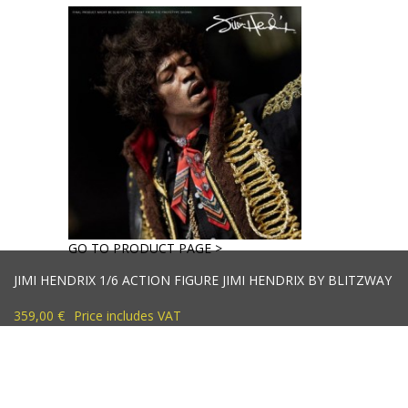
GO TO PRODUCT PAGE >
JIMI HENDRIX 1/6 ACTION FIGURE JIMI HENDRIX BY BLITZWAY
359,00 €
Price includes VAT