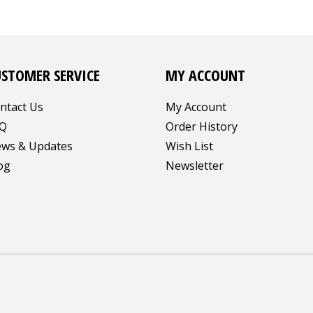
USTOMER SERVICE
MY ACCOUNT
ntact Us
My Account
Q
Order History
ws & Updates
Wish List
og
Newsletter