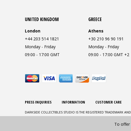
UNITED KINGDOM
GREECE
London
Athens
+44 203 514 1821
+30 210 96 90 191
Monday - Friday
Monday - Friday
09:00 - 17:00 GMT
09:00 - 17:00 GMT +2
PRESS INQUIRIES
INFORMATION
CUSTOMER CARE
DARKSIDE COLLECTIBLES STUDIO IS THE REGISTERED TRADEMARK AND
To offer