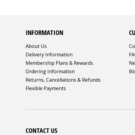
INFORMATION
C
About Us
Co
Delivery Information
FA
Membership Plans & Rewards
Ne
Ordering Information
Bl
Returns, Cancellations & Refunds
Flexible Payments
CONTACT US