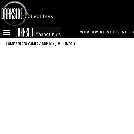
WORLDWIDE SHIPPING - 
HOME
/
VIDEO GAMES
/
MUSIC
/
JIMI HENDRIX