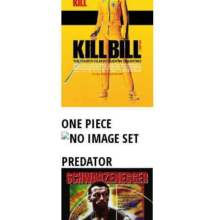
ONE PIECE
PREDATOR