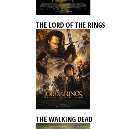
THE LORD OF THE RINGS
THE WALKING DEAD