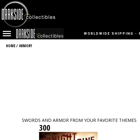
WORLDWIDE SHIPPING - 
HOME
/
ARMORY
SWORDS AND ARMOR FROM YOUR FAVORITE THEMES
300