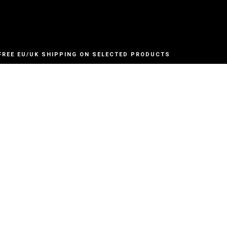
FREE EU/UK SHIPPING ON SELECTED PRODUCTS