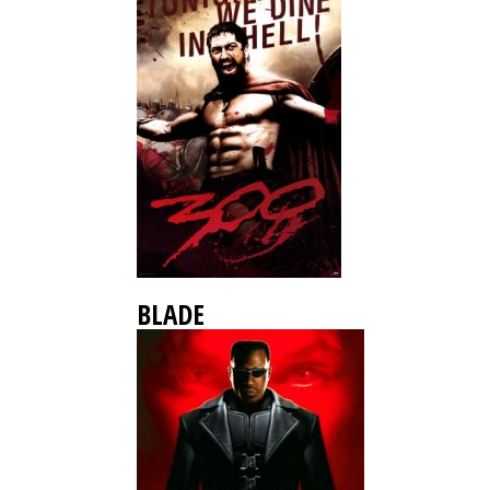
BLADE