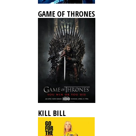
GAME OF THRONES
KILL BILL