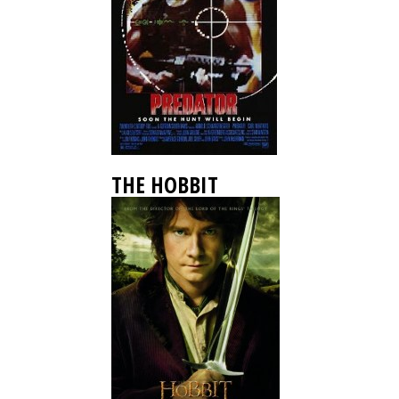
THE HOBBIT