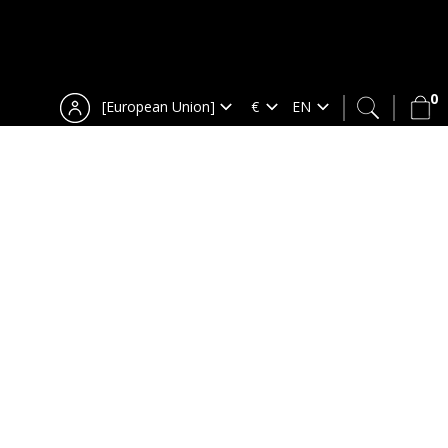
0
[European Union]