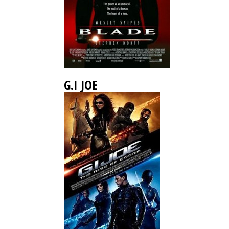
G.I JOE