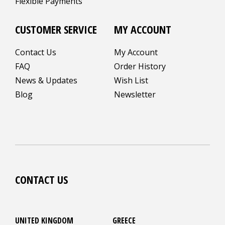
Flexible Payments
CUSTOMER SERVICE
MY ACCOUNT
Contact Us
My Account
FAQ
Order History
News & Updates
Wish List
Blog
Newsletter
CONTACT US
UNITED KINGDOM
GREECE