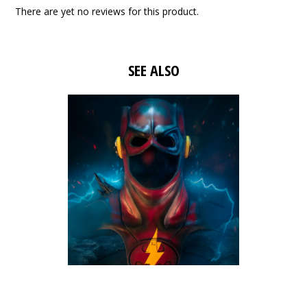
There are yet no reviews for this product.
SEE ALSO