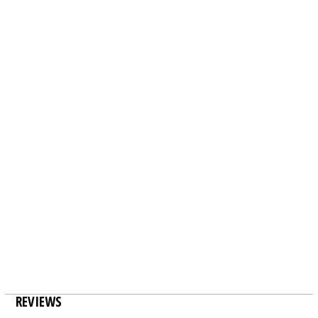
REVIEWS