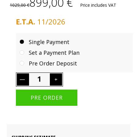
899,00 €
1029,00 €
Price includes VAT
E.T.A.
11/2026
Single Payment
Set a Payment Plan
Pre Order Deposit