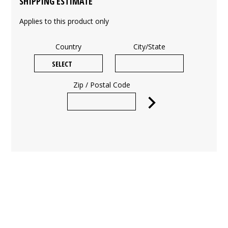
SHIPPING ESTIMATE
Applies to this product only
Country
City/State
Zip / Postal Code