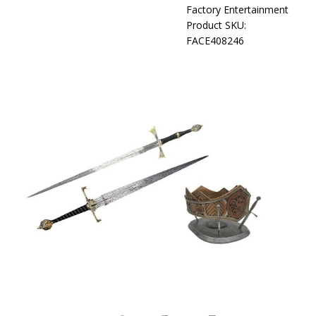
Factory Entertainment
Product SKU:
FACE408246