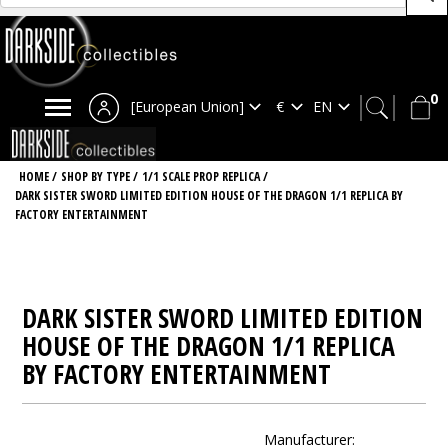
0
[European Union]
HOME
/
SHOP BY TYPE
/
1/1 SCALE PROP REPLICA
/
DARK SISTER SWORD LIMITED EDITION HOUSE OF THE DRAGON 1/1 REPLICA BY
FACTORY ENTERTAINMENT
DARK SISTER SWORD LIMITED EDITION
HOUSE OF THE DRAGON 1/1 REPLICA
BY FACTORY ENTERTAINMENT
Manufacturer: