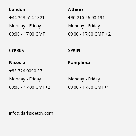
London
Athens
+44 203 514 1821
+30 210 96 90 191
Monday - Friday
Monday - Friday
09:00 - 17:00 GMT
09:00 - 17:00 GMT +2
CYPRUS
SPAIN
Nicosia
Pamplona
+35 724 0000 57
Monday - Friday
Monday - Friday
09:00 - 17:00 GMT+2
09:00 - 17:00 GMT+1
info@darksidetoy.com