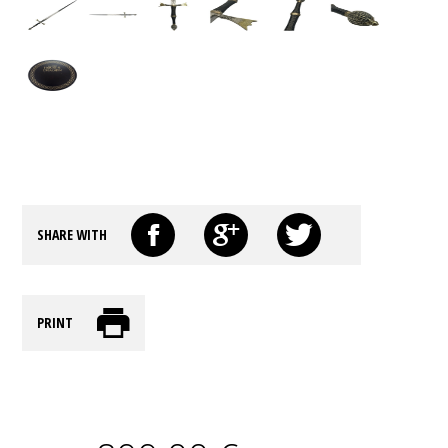
SHARE WITH
PRINT