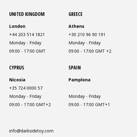
UNITED KINGDOM
GREECE
London
Athens
+44 203 514 1821
+30 210 96 90 191
Monday - Friday
Monday - Friday
09:00 - 17:00 GMT
09:00 - 17:00 GMT +2
CYPRUS
SPAIN
Nicosia
Pamplona
+35 724 0000 57
Monday - Friday
Monday - Friday
09:00 - 17:00 GMT+2
09:00 - 17:00 GMT+1
info@darksidetoy.com