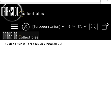
0
[European Union]
HOME
/
SHOP BY TYPE
/
MUSIC
/
POWERWOLF