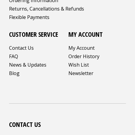
Ordering Information
Returns, Cancellations & Refunds
Flexible Payments
CUSTOMER SERVICE
MY ACCOUNT
Contact Us
My Account
FAQ
Order History
News & Updates
Wish List
Blog
Newsletter
CONTACT US