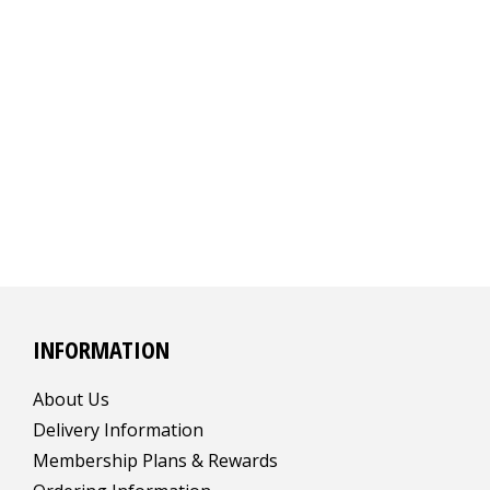
INFORMATION
About Us
Delivery Information
Membership Plans & Rewards