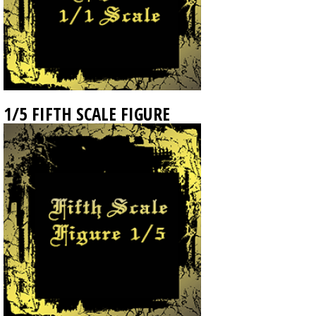
1/5 FIFTH SCALE FIGURE