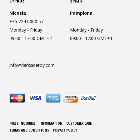
CYPRUS
SPAIN
Nicosia
Pamplona
+35 724 0000 57
Monday - Friday
Monday - Friday
09:00 - 17:00 GMT+2
09:00 - 17:00 GMT+1
info@darksidetoy.com
PRESS INQUIRIES
INFORMATION
CUSTOMER CARE
TERMS AND CONDITIONS
PRIVACY POLICY