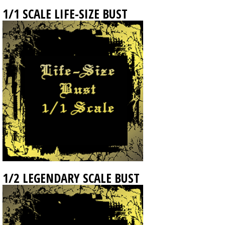
1/1 SCALE LIFE-SIZE BUST
1/2 LEGENDARY SCALE BUST