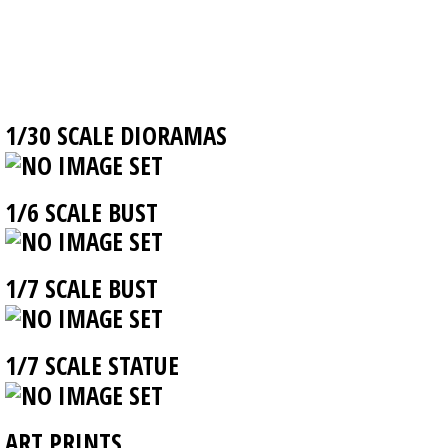
1/30 SCALE DIORAMAS
1/6 SCALE BUST
1/7 SCALE BUST
1/7 SCALE STATUE
ART PRINTS