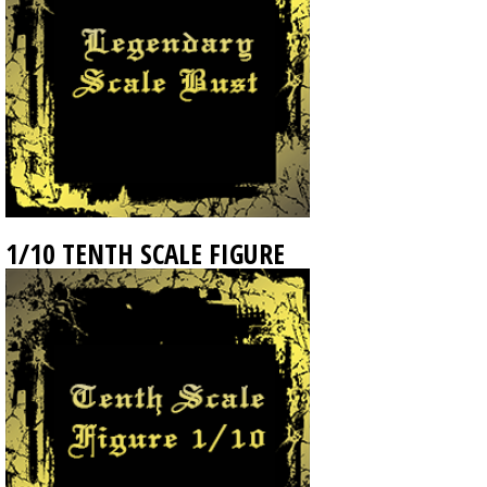
1/10 TENTH SCALE FIGURE