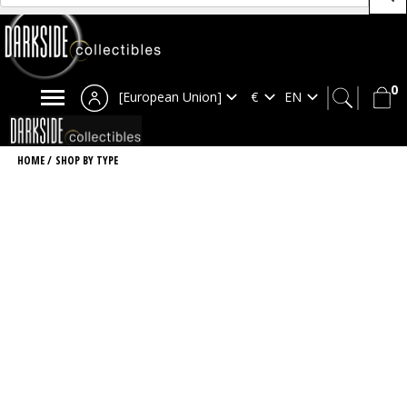
0
[European Union]
HOME
/
SHOP BY TYPE