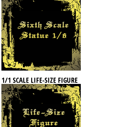
1/1 SCALE LIFE-SIZE FIGURE