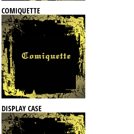
COMIQUETTE
DISPLAY CASE