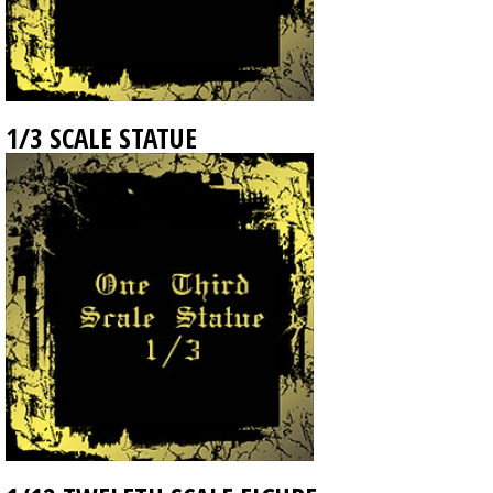
1/3 SCALE STATUE