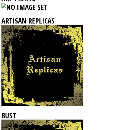
ARTISAN REPLICAS
BUST