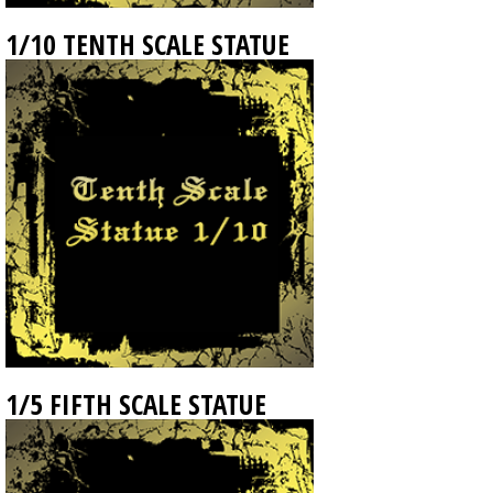
1/10 TENTH SCALE STATUE
1/5 FIFTH SCALE STATUE