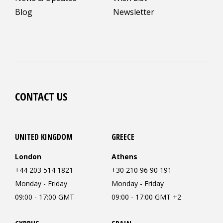
Blog
Newsletter
CONTACT US
UNITED KINGDOM
GREECE
London
Athens
+44 203 514 1821
+30 210 96 90 191
Monday - Friday
Monday - Friday
09:00 - 17:00 GMT
09:00 - 17:00 GMT +2