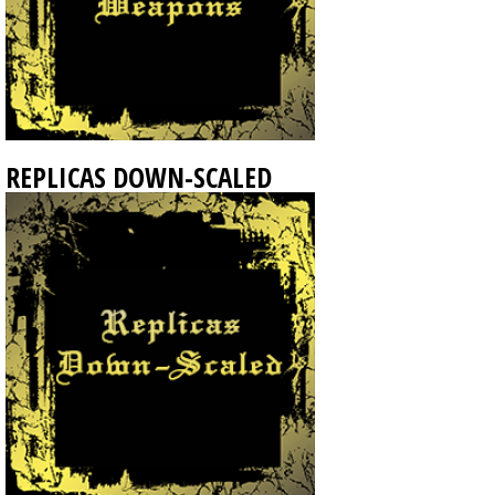
REPLICAS DOWN-SCALED