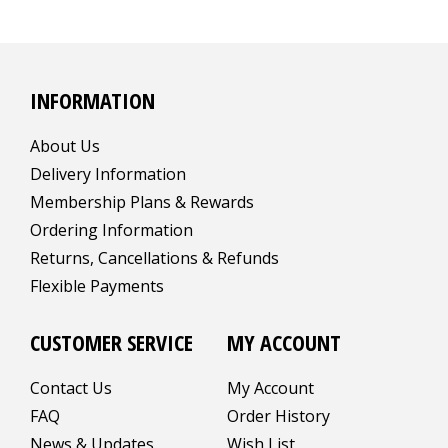
INFORMATION
About Us
Delivery Information
Membership Plans & Rewards
Ordering Information
Returns, Cancellations & Refunds
Flexible Payments
CUSTOMER SERVICE
MY ACCOUNT
Contact Us
My Account
FAQ
Order History
News & Updates
Wish List