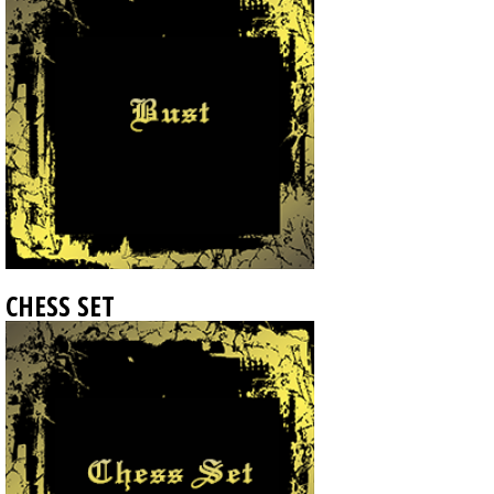
CHESS SET