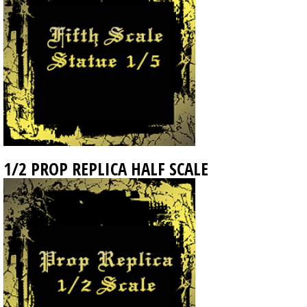
1/2 PROP REPLICA HALF SCALE