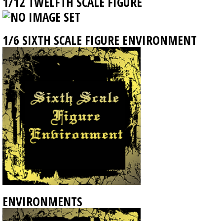
1/12 TWELFTH SCALE FIGURE
1/6 SIXTH SCALE FIGURE ENVIRONMENT
ENVIRONMENTS