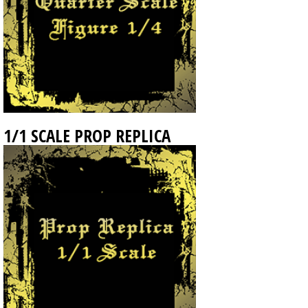
1/1 SCALE PROP REPLICA