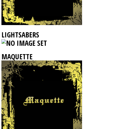
LIGHTSABERS
MAQUETTE