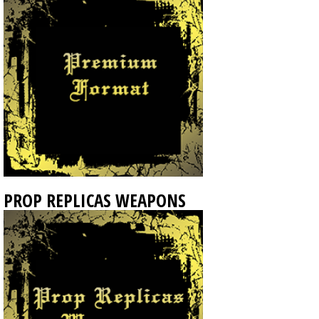
PROP REPLICAS WEAPONS