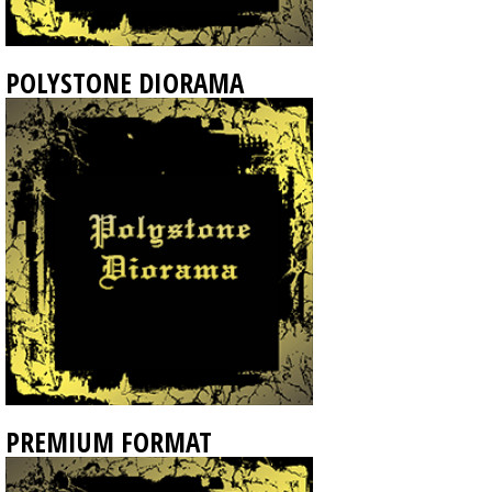
POLYSTONE DIORAMA
PREMIUM FORMAT