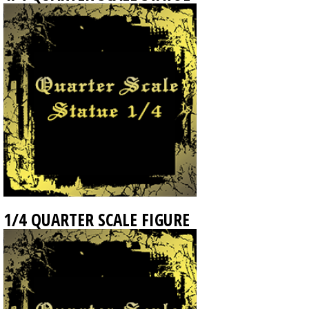
1/4 QUARTER SCALE FIGURE