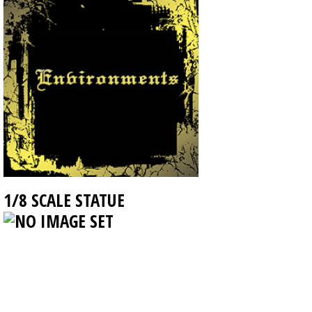
1/8 SCALE STATUE