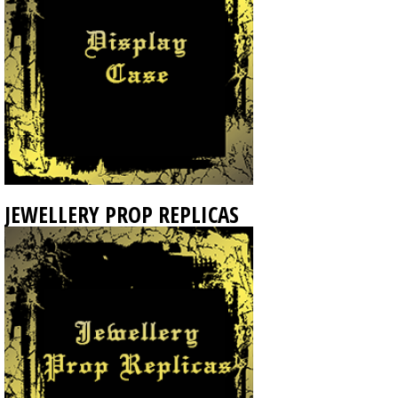
JEWELLERY PROP REPLICAS