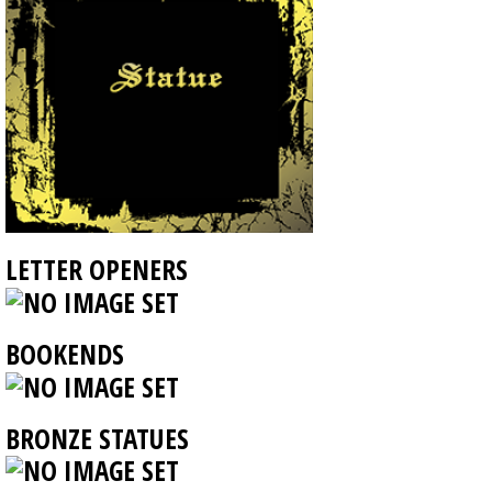
LETTER OPENERS
BOOKENDS
BRONZE STATUES