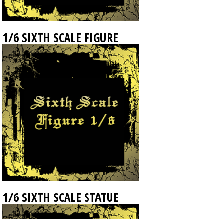
1/6 SIXTH SCALE FIGURE
1/6 SIXTH SCALE STATUE