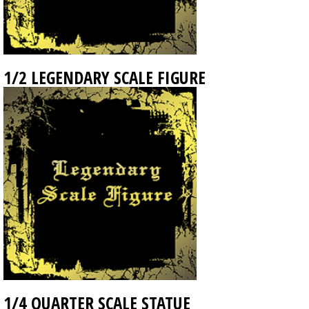
1/2 LEGENDARY SCALE FIGURE
1/4 QUARTER SCALE STATUE