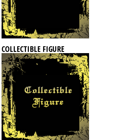
COLLECTIBLE FIGURE