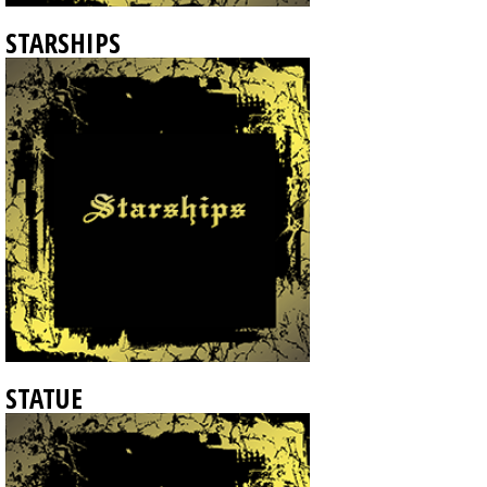
STARSHIPS
STATUE