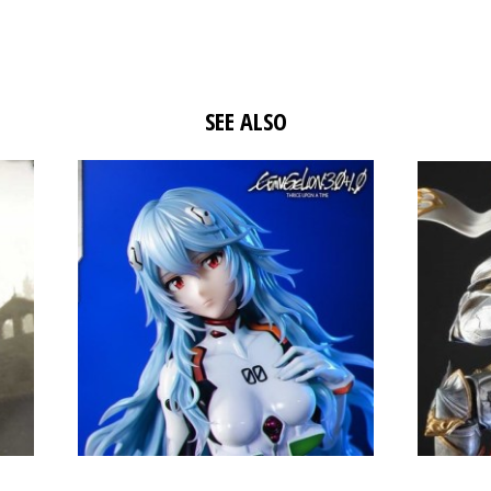
SEE ALSO