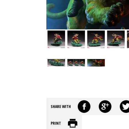
SHARE WITH
PRINT