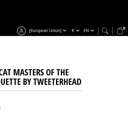
0
[European Union]
CAT MASTERS OF THE
QUETTE BY TWEETERHEAD
2