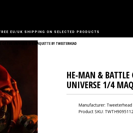
FREE EU/UK SHIPPING ON SELECTED PRODUCTS
S OF THE UNIVERSE 1/4 MAQUETTE BY TWEETERHEAD
HE-MAN & BATTLE 
UNIVERSE 1/4 MA
Manufacturer:
Tweeterhead
Product SKU: TWTH909511