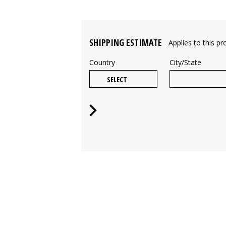
SHIPPING ESTIMATE
Applies to this pr
Country
City/State