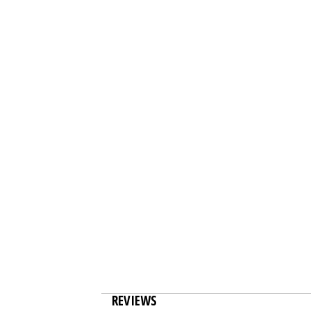
REVIEWS