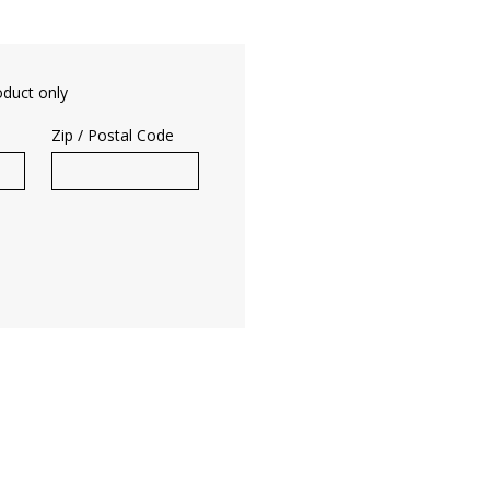
oduct only
Zip / Postal Code