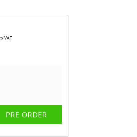
des VAT