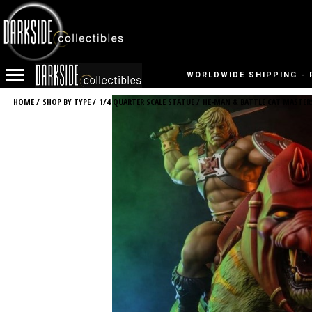
WORLDWIDE SHIPPING - 
HOME
/
SHOP BY TYPE
/
1/4 QUARTER SCALE STATUE
/
HE-MAN & BATTLE CAT MASTER