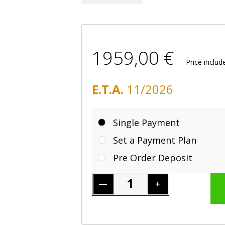
1959,00 €
Price inclu
E.T.A.
11/2026
Single Payment
Set a Payment Plan
Pre Order Deposit