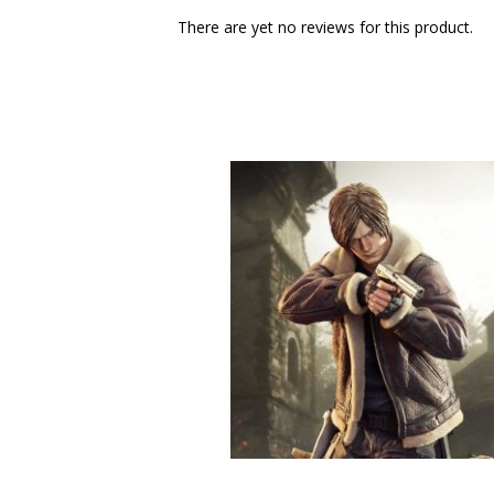
There are yet no reviews for this product.