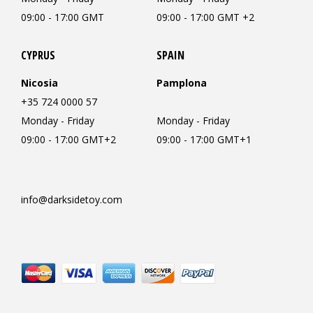
09:00 - 17:00 GMT
09:00 - 17:00 GMT +2
CYPRUS
SPAIN
Nicosia
Pamplona
+35 724 0000 57
Monday - Friday
Monday - Friday
09:00 - 17:00 GMT+2
09:00 - 17:00 GMT+1
info@darksidetoy.com