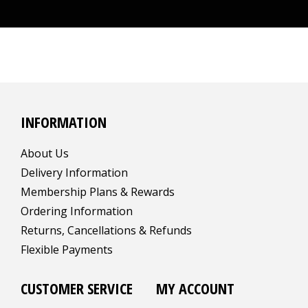
INFORMATION
About Us
Delivery Information
Membership Plans & Rewards
Ordering Information
Returns, Cancellations & Refunds
Flexible Payments
CUSTOMER SERVICE
MY ACCOUNT