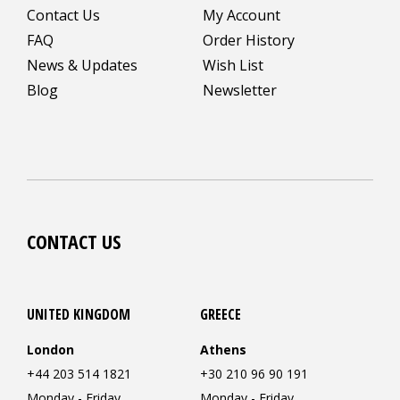
Contact Us
My Account
FAQ
Order History
News & Updates
Wish List
Blog
Newsletter
CONTACT US
UNITED KINGDOM
GREECE
London
Athens
+44 203 514 1821
+30 210 96 90 191
Monday - Friday
Monday - Friday