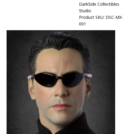
DarkSide Collectibles
Studio
Product SKU: DSC-MX-
001