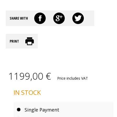
SHARE WITH
PRINT
1199,00 €
Price includes VAT
IN STOCK
Single Payment