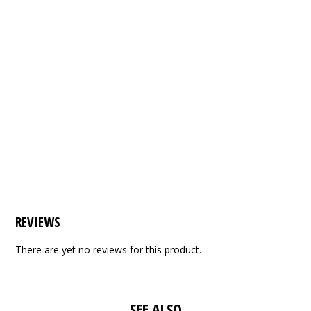
REVIEWS
There are yet no reviews for this product.
SEE ALSO