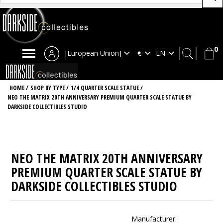
0
[European Union]
HOME
/
SHOP BY TYPE
/
1/4 QUARTER SCALE STATUE
/
NEO THE MATRIX 20TH ANNIVERSARY PREMIUM QUARTER SCALE STATUE BY
DARKSIDE COLLECTIBLES STUDIO
NEO THE MATRIX 20TH ANNIVERSARY
PREMIUM QUARTER SCALE STATUE BY
DARKSIDE COLLECTIBLES STUDIO
Manufacturer: