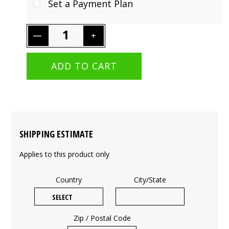
Set a Payment Plan
SHIPPING ESTIMATE
Applies to this product only
Country
City/State
Zip / Postal Code