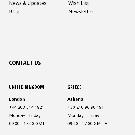
News & Updates
Wish List
Blog
Newsletter
CONTACT US
UNITED KINGDOM
GREECE
London
Athens
+44 203 514 1821
+30 210 96 90 191
Monday - Friday
Monday - Friday
09:00 - 17:00 GMT
09:00 - 17:00 GMT +2