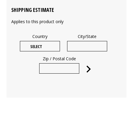
SHIPPING ESTIMATE
Applies to this product only
Country
City/State
Zip / Postal Code