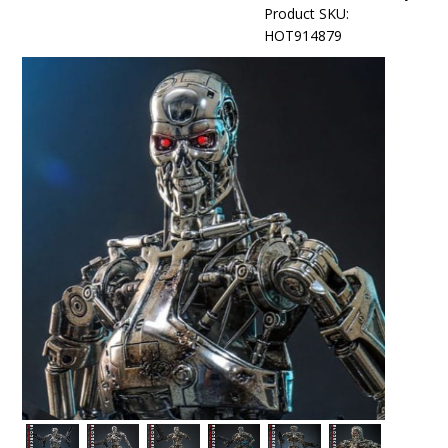
Product SKU:
HOT914879