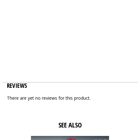
REVIEWS
There are yet no reviews for this product.
SEE ALSO