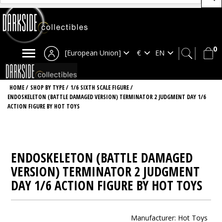
0
[European Union]
HOME
/
SHOP BY TYPE
/
1/6 SIXTH SCALE FIGURE
/
ENDOSKELETON (BATTLE DAMAGED VERSION) TERMINATOR 2 JUDGMENT DAY 1/6
ACTION FIGURE BY HOT TOYS
ENDOSKELETON (BATTLE DAMAGED
VERSION) TERMINATOR 2 JUDGMENT
DAY 1/6 ACTION FIGURE BY HOT TOYS
Manufacturer:
Hot Toys