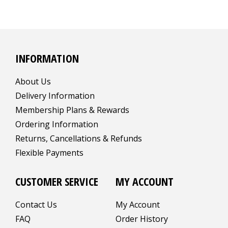
INFORMATION
About Us
Delivery Information
Membership Plans & Rewards
Ordering Information
Returns, Cancellations & Refunds
Flexible Payments
CUSTOMER SERVICE
MY ACCOUNT
Contact Us
My Account
FAQ
Order History