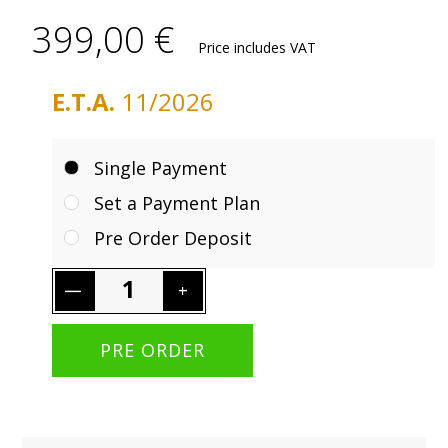
399,00 €
Price includes VAT
E.T.A.
11/2026
Single Payment
Set a Payment Plan
Pre Order Deposit