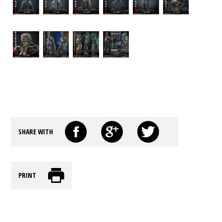
SHARE WITH
PRINT