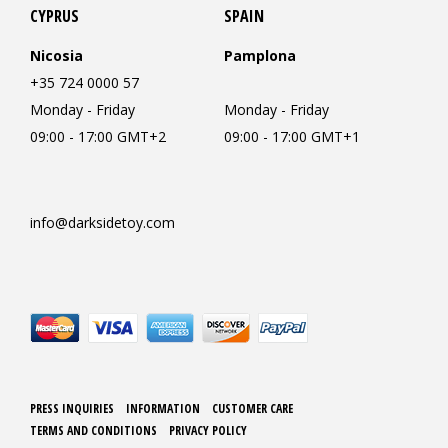
CYPRUS
SPAIN
Nicosia
Pamplona
+35 724 0000 57
Monday - Friday
Monday - Friday
09:00 - 17:00 GMT+2
09:00 - 17:00 GMT+1
info@darksidetoy.com
PRESS INQUIRIES
INFORMATION
CUSTOMER CARE
TERMS AND CONDITIONS
PRIVACY POLICY