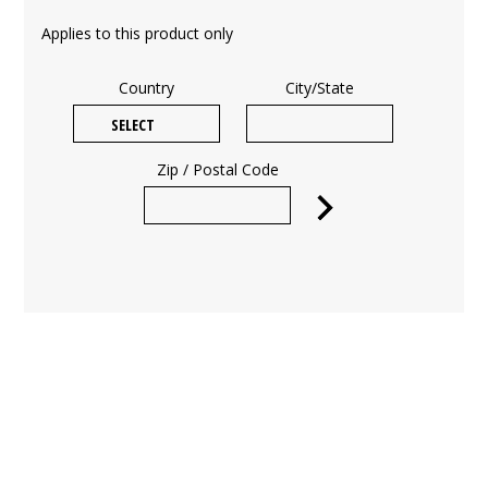
Applies to this product only
Country
City/State
Zip / Postal Code