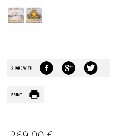
SHARE WITH
PRINT
269,00 €