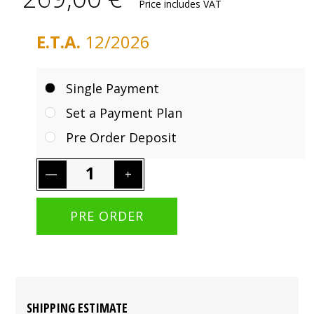
Price includes VAT
E.T.A.
12/2026
Single Payment
Set a Payment Plan
Pre Order Deposit
SHIPPING ESTIMATE