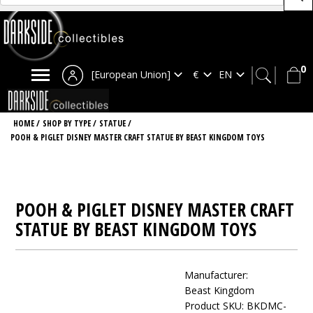
0
[European Union]
HOME
/
SHOP BY TYPE
/
STATUE
/
POOH & PIGLET DISNEY MASTER CRAFT STATUE BY BEAST KINGDOM TOYS
POOH & PIGLET DISNEY MASTER CRAFT
STATUE BY BEAST KINGDOM TOYS
Manufacturer:
Beast Kingdom
Product SKU: BKDMC-