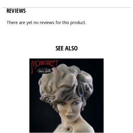
REVIEWS
There are yet no reviews for this product.
SEE ALSO