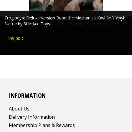
Caesar 2.0 Deluxe Version Rise of the Planet of the Apes Statue
Troglodyte Deluxe Version Bubo the Mechanical Owl Soft Vinyl
Mona Street Ultra Limited Seppia Statue by Infinite Statue
Licks (US Version) Rolling Stones 3D Vinyl Statue by Knucklebonz
by Star Ace Toys
Statue by Star Ace Toys
269,00 €
189,00 €
419,00 €
259,00 €
INFORMATION
About Us
Delivery Information
Membership Plans & Rewards