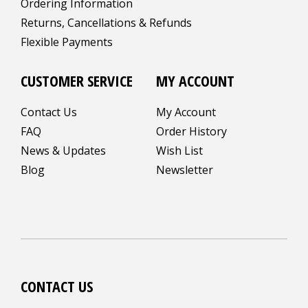
Ordering Information
Returns, Cancellations & Refunds
Flexible Payments
CUSTOMER SERVICE
MY ACCOUNT
Contact Us
My Account
FAQ
Order History
News & Updates
Wish List
Blog
Newsletter
CONTACT US