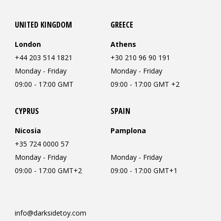
UNITED KINGDOM
GREECE
London
Athens
+44 203 514 1821
+30 210 96 90 191
Monday - Friday
Monday - Friday
09:00 - 17:00 GMT
09:00 - 17:00 GMT +2
CYPRUS
SPAIN
Nicosia
Pamplona
+35 724 0000 57
Monday - Friday
Monday - Friday
09:00 - 17:00 GMT+2
09:00 - 17:00 GMT+1
info@darksidetoy.com