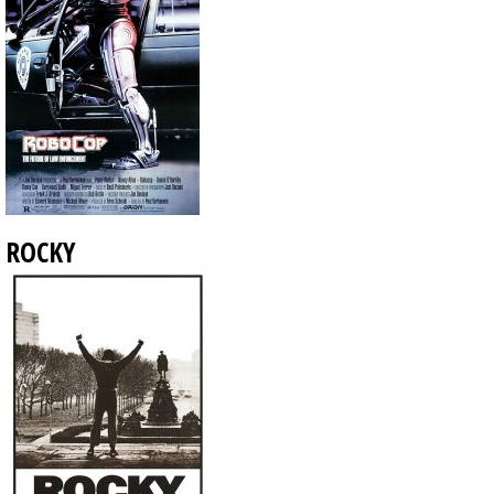
ROCKY