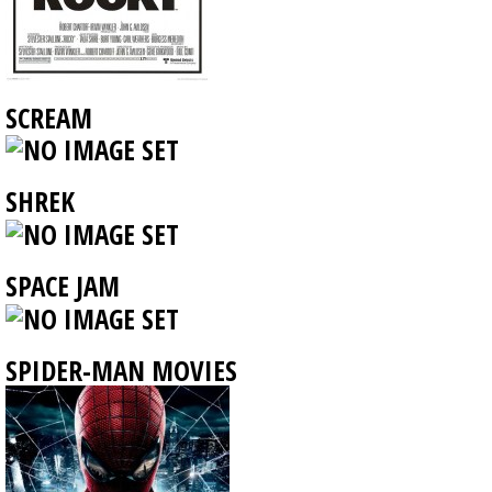
SCREAM
SHREK
SPACE JAM
SPIDER-MAN MOVIES