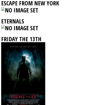
ESCAPE FROM NEW YORK
ETERNALS
FRIDAY THE 13TH