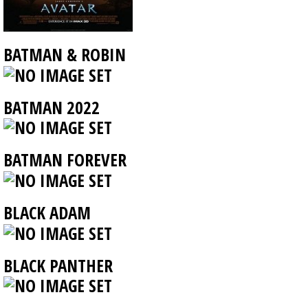
BATMAN & ROBIN
BATMAN 2022
BATMAN FOREVER
BLACK ADAM
BLACK PANTHER