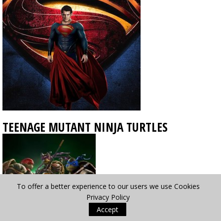
TEENAGE MUTANT NINJA TURTLES
To offer a better experience to our users we use Cookies
Privacy Policy
Accept