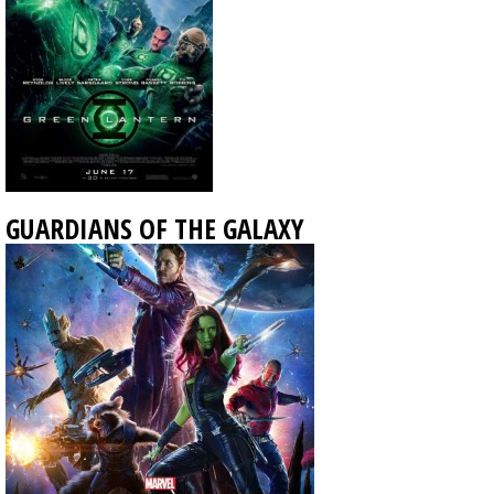
GUARDIANS OF THE GALAXY