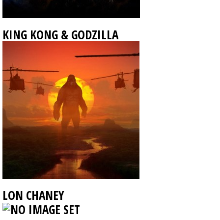
KING KONG & GODZILLA
LON CHANEY