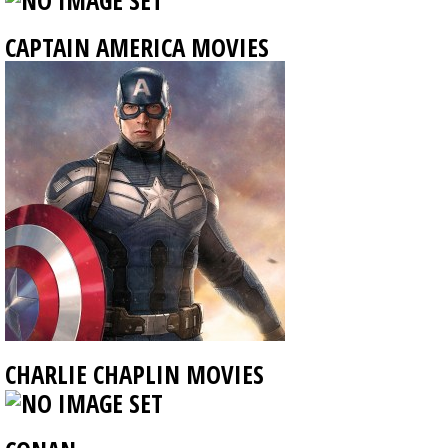
CAPTAIN AMERICA MOVIES
CHARLIE CHAPLIN MOVIES