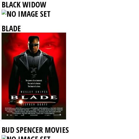
BLACK WIDOW
BLADE
BUD SPENCER MOVIES