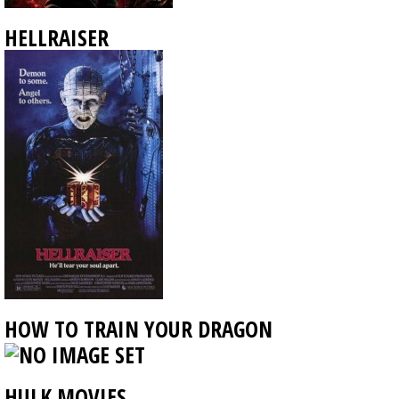
HELLRAISER
HOW TO TRAIN YOUR DRAGON
HULK MOVIES