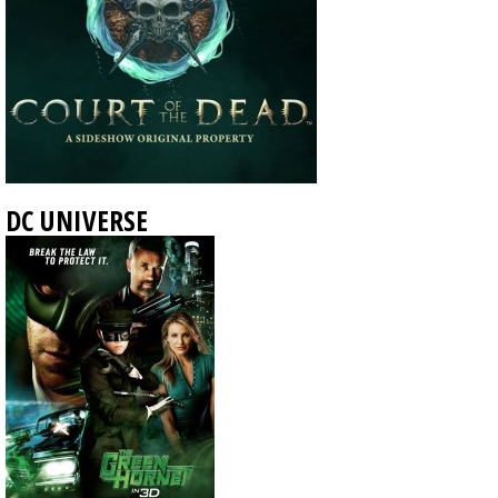
DC UNIVERSE