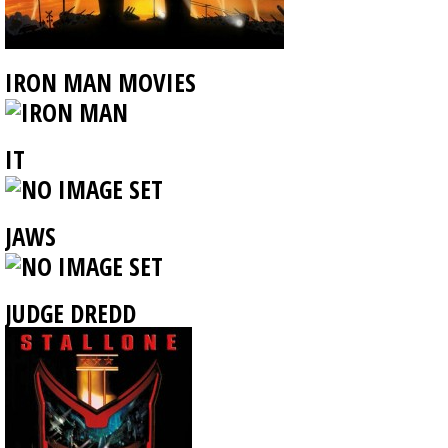
IRON MAN MOVIES
IT
JAWS
JUDGE DREDD