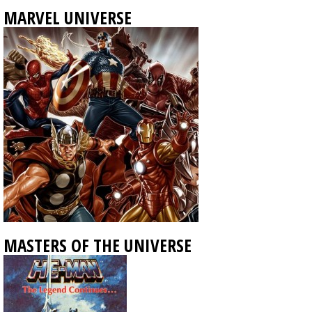
MARVEL UNIVERSE
MASTERS OF THE UNIVERSE