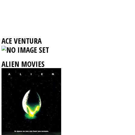
ACE VENTURA
ALIEN MOVIES