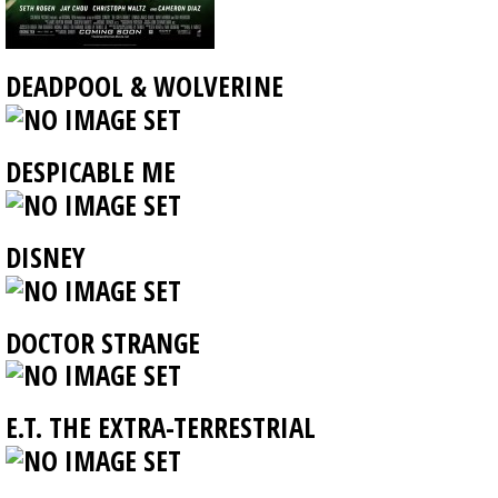
DEADPOOL & WOLVERINE
DESPICABLE ME
DISNEY
DOCTOR STRANGE
E.T. THE EXTRA-TERRESTRIAL