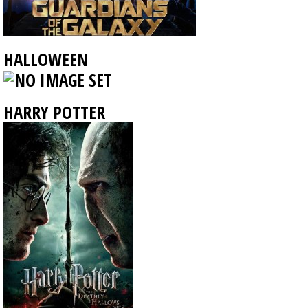
HALLOWEEN
HARRY POTTER