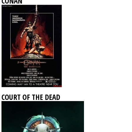
CONAN
COURT OF THE DEAD