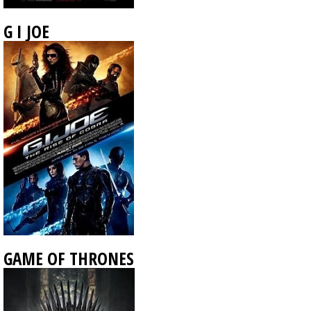
G I JOE
GAME OF THRONES