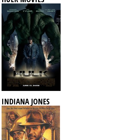
INDIANA JONES