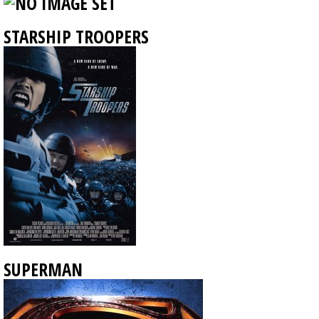
STARSHIP TROOPERS
SUPERMAN