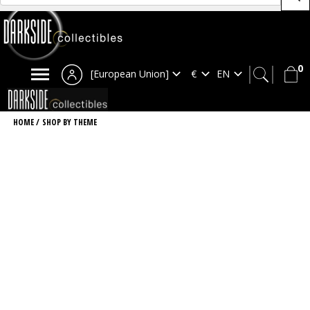
0
[European Union]
HOME
/
SHOP BY THEME