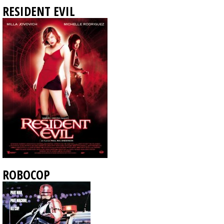
RESIDENT EVIL
ROBOCOP