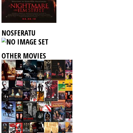
NOSFERATU
OTHER MOVIES