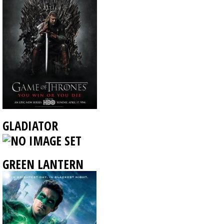
GLADIATOR
GREEN LANTERN