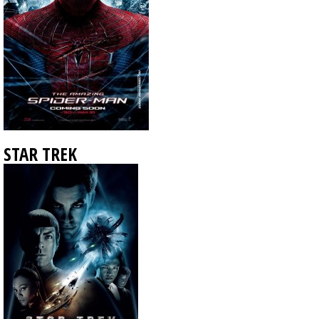
STAR TREK