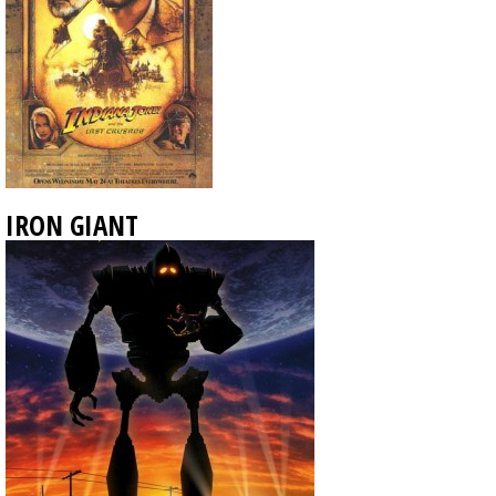
IRON GIANT