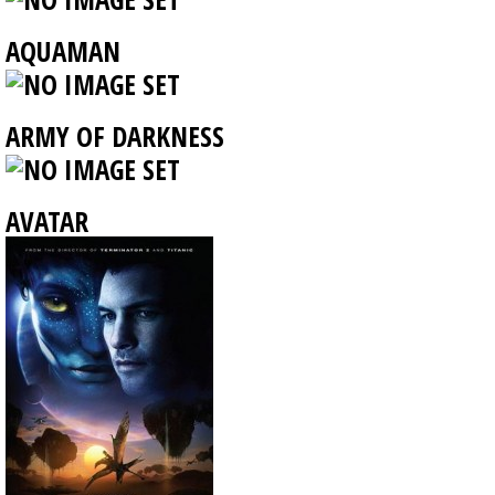
AQUAMAN
ARMY OF DARKNESS
AVATAR