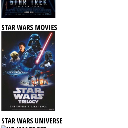
STAR WARS MOVIES
STAR WARS UNIVERSE