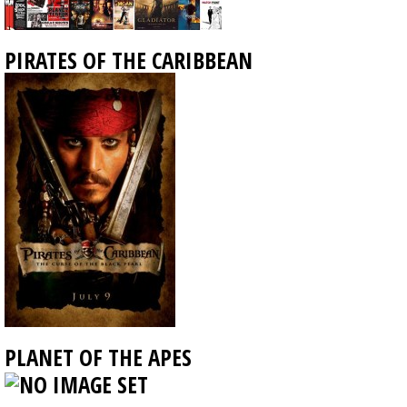
PIRATES OF THE CARIBBEAN
PLANET OF THE APES