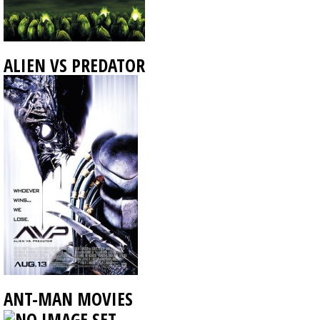
ALIEN VS PREDATOR
ANT-MAN MOVIES