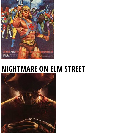
NIGHTMARE ON ELM STREET