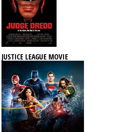
JUSTICE LEAGUE MOVIE