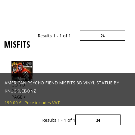
Results 1 - 1 of 1
MISFITS
AMERICAN PSYCHO FIEND MISFITS 3D VINYL STATUE BY
GO TO
KNUCKLEBONZ
PRODUCT
PAGE >
199,00 €
Price includes VAT
Results 1 - 1 of 1