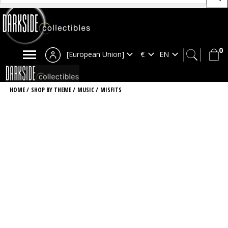
0
[European Union]
HOME
/
SHOP BY THEME
/
MUSIC
/
MISFITS