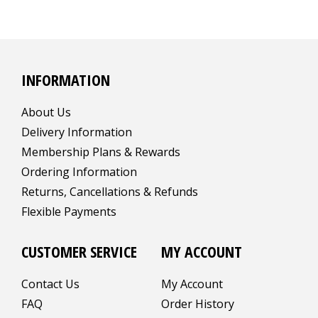
INFORMATION
About Us
Delivery Information
Membership Plans & Rewards
Ordering Information
Returns, Cancellations & Refunds
Flexible Payments
CUSTOMER SERVICE
MY ACCOUNT
Contact Us
My Account
FAQ
Order History