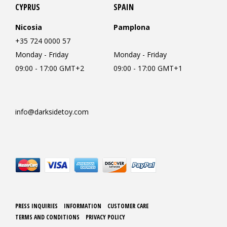
CYPRUS
SPAIN
Nicosia
Pamplona
+35 724 0000 57
Monday - Friday
Monday - Friday
09:00 - 17:00 GMT+2
09:00 - 17:00 GMT+1
info@darksidetoy.com
PRESS INQUIRIES
INFORMATION
CUSTOMER CARE
TERMS AND CONDITIONS
PRIVACY POLICY