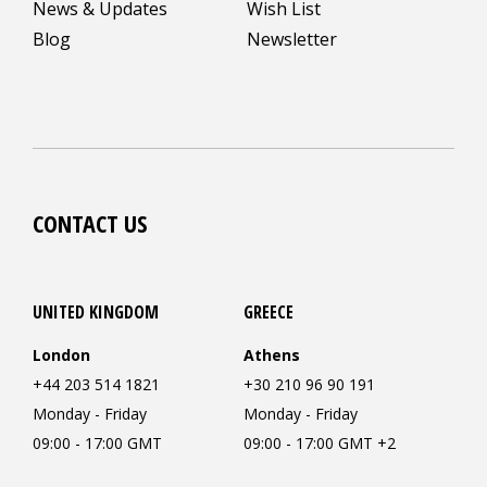
News & Updates
Wish List
Blog
Newsletter
CONTACT US
UNITED KINGDOM
GREECE
London
Athens
+44 203 514 1821
+30 210 96 90 191
Monday - Friday
Monday - Friday
09:00 - 17:00 GMT
09:00 - 17:00 GMT +2