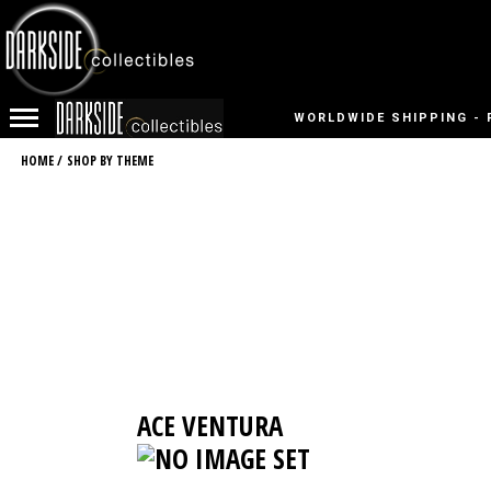
WORLDWIDE SHIPPING - 
HOME
/
SHOP BY THEME
ACE VENTURA