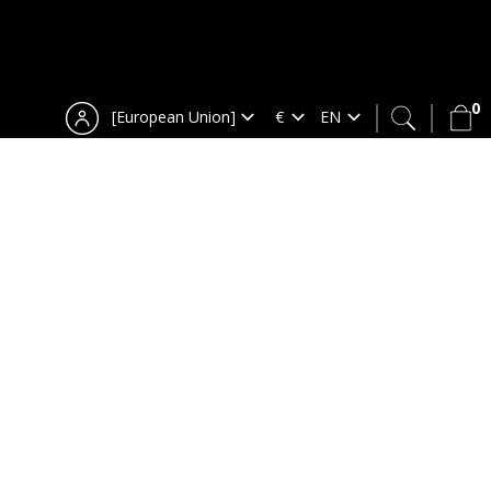
0
[European Union]