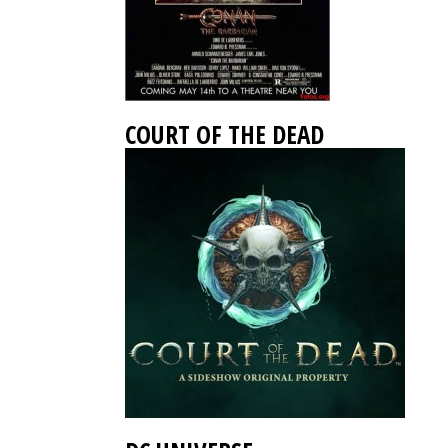
COURT OF THE DEAD