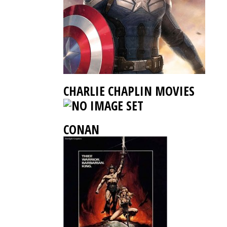
CHARLIE CHAPLIN MOVIES
CONAN