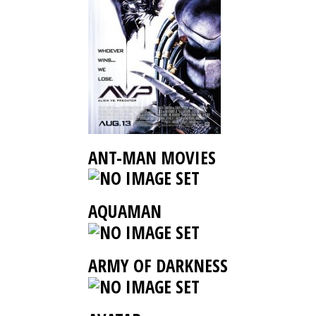
ANT-MAN MOVIES
AQUAMAN
ARMY OF DARKNESS