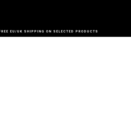
FREE EU/UK SHIPPING ON SELECTED PRODUCTS