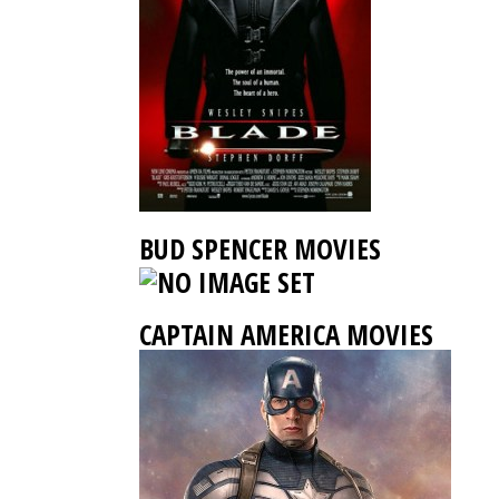
BUD SPENCER MOVIES
CAPTAIN AMERICA MOVIES