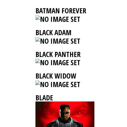
BATMAN FOREVER
BLACK ADAM
BLACK PANTHER
BLACK WIDOW
BLADE