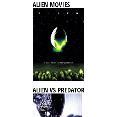
ALIEN MOVIES
ALIEN VS PREDATOR