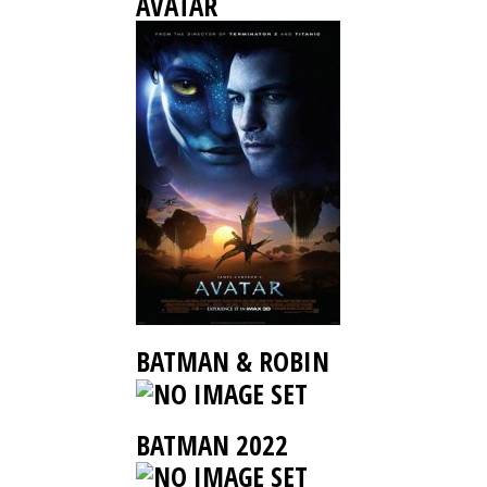
AVATAR
BATMAN & ROBIN
BATMAN 2022