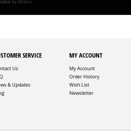
ttakus
Statue by Attakus
USTOMER SERVICE
MY ACCOUNT
ntact Us
My Account
Q
Order History
ws & Updates
Wish List
og
Newsletter