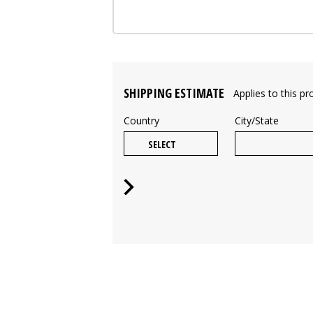
SHIPPING ESTIMATE
Applies to this pr
Country
City/State