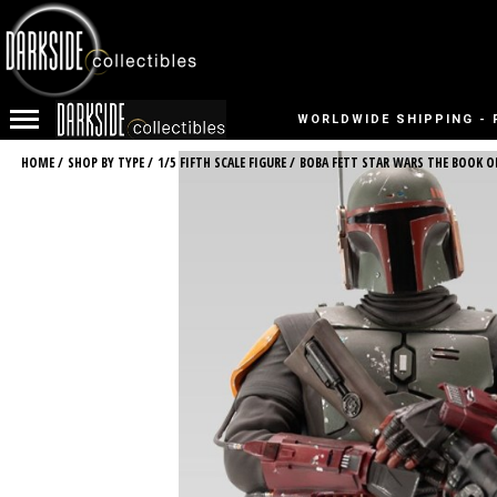
WORLDWIDE SHIPPING - 
HOME
/
SHOP BY TYPE
/
1/5 FIFTH SCALE FIGURE
/
BOBA FETT STAR WARS THE BOOK OF