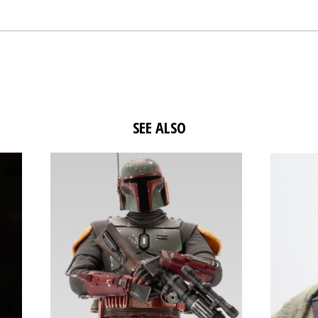
SEE ALSO