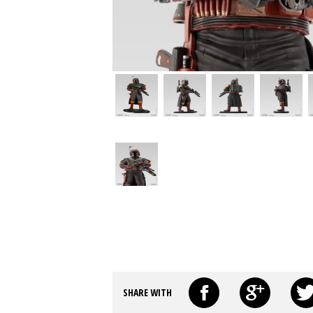
SHARE WITH