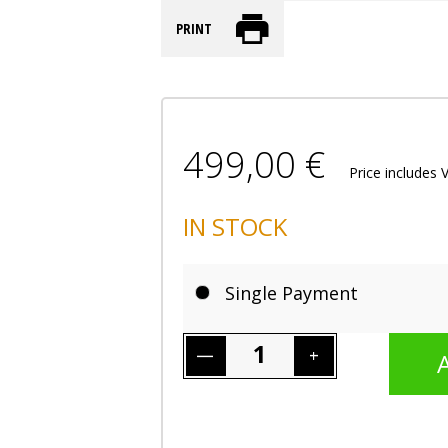
PRINT
499,00 €
Price includes 
IN STOCK
Single Payment