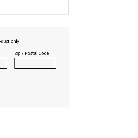
oduct only
Zip / Postal Code