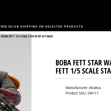
FREE EU/UK SHIPPING ON SELECTED PRODUCTS
 BOBA FETT 1/5 SCALE STATUE BY ATTAKUS
BOBA FETT STAR W
FETT 1/5 SCALE ST
Manufacturer:
Attakus
Product SKU: SW111