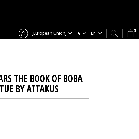
0
[European Union]
ARS THE BOOK OF BOBA
ATUE BY ATTAKUS