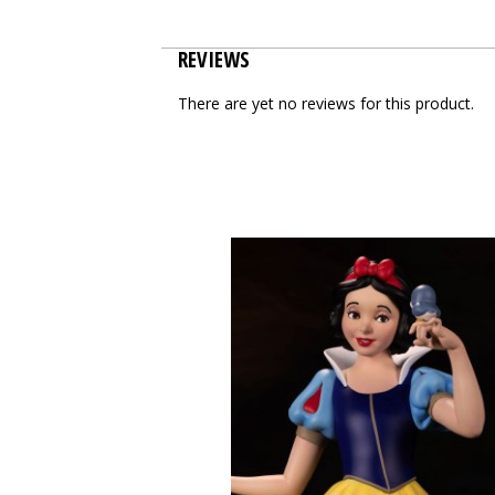
REVIEWS
There are yet no reviews for this product.