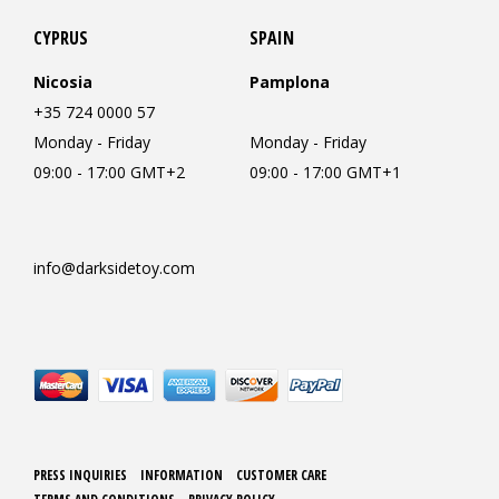
CYPRUS
SPAIN
Nicosia
Pamplona
+35 724 0000 57
Monday - Friday
Monday - Friday
09:00 - 17:00 GMT+2
09:00 - 17:00 GMT+1
info@darksidetoy.com
PRESS INQUIRIES
INFORMATION
CUSTOMER CARE