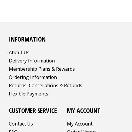
INFORMATION
About Us
Delivery Information
Membership Plans & Rewards
Ordering Information
Returns, Cancellations & Refunds
Flexible Payments
CUSTOMER SERVICE
MY ACCOUNT
Contact Us
My Account
FAQ
Order History