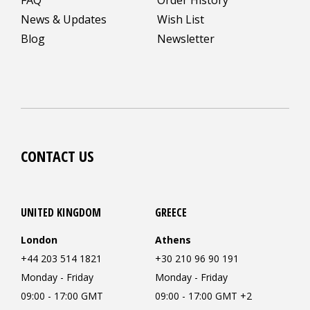
News & Updates
Wish List
Blog
Newsletter
CONTACT US
UNITED KINGDOM
GREECE
London
Athens
+44 203 514 1821
+30 210 96 90 191
Monday - Friday
Monday - Friday
09:00 - 17:00 GMT
09:00 - 17:00 GMT +2