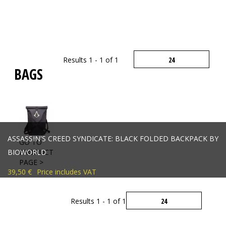
Results 1 - 1 of 1
BAGS
ASSASSIN'S CREED SYNDICATE: BLACK FOLDED BACKPACK BY
GO TO
BIOWORLD
PRODUCT
PAGE >
39,50 €
Price includes VAT
Results 1 - 1 of 1