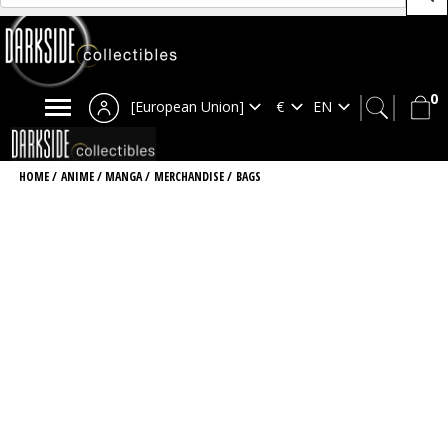
0
[European Union]
HOME
/
ANIME / MANGA
/
MERCHANDISE
/
BAGS