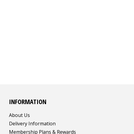
INFORMATION
About Us
Delivery Information
Membership Plans & Rewards