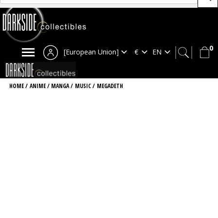
0
[European Union]
HOME
/
ANIME / MANGA
/
MUSIC
/
MEGADETH