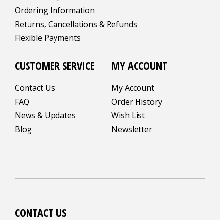
Ordering Information
Returns, Cancellations & Refunds
Flexible Payments
CUSTOMER SERVICE
MY ACCOUNT
Contact Us
My Account
FAQ
Order History
News & Updates
Wish List
Blog
Newsletter
CONTACT US