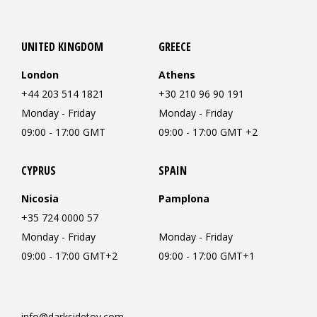
UNITED KINGDOM
GREECE
London
Athens
+44 203 514 1821
+30 210 96 90 191
Monday - Friday
Monday - Friday
09:00 - 17:00 GMT
09:00 - 17:00 GMT +2
CYPRUS
SPAIN
Nicosia
Pamplona
+35 724 0000 57
Monday - Friday
Monday - Friday
09:00 - 17:00 GMT+2
09:00 - 17:00 GMT+1
info@darksidetoy.com