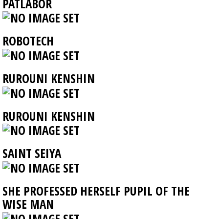
PATLABOR
ROBOTECH
RUROUNI KENSHIN
RUROUNI KENSHIN
SAINT SEIYA
SHE PROFESSED HERSELF PUPIL OF THE
WISE MAN