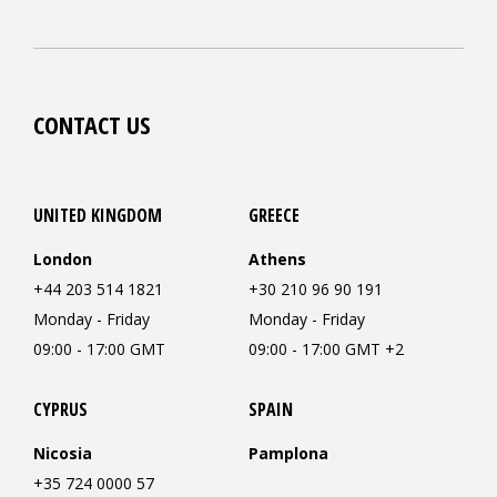
CONTACT US
UNITED KINGDOM
GREECE
London
Athens
+44 203 514 1821
+30 210 96 90 191
Monday - Friday
Monday - Friday
09:00 - 17:00 GMT
09:00 - 17:00 GMT +2
CYPRUS
SPAIN
Nicosia
Pamplona
+35 724 0000 57