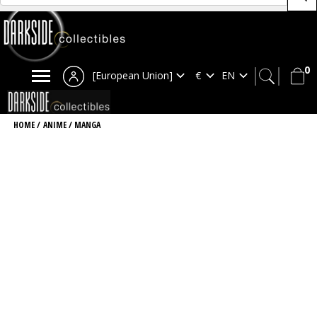
0
[European Union]
HOME
/
ANIME / MANGA