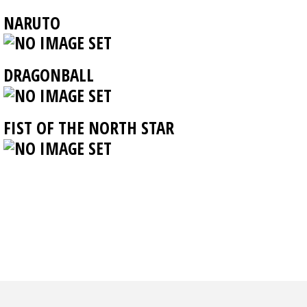
NARUTO
DRAGONBALL
FIST OF THE NORTH STAR