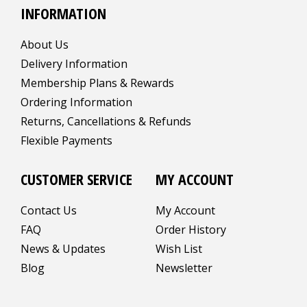
INFORMATION
About Us
Delivery Information
Membership Plans & Rewards
Ordering Information
Returns, Cancellations & Refunds
Flexible Payments
CUSTOMER SERVICE
MY ACCOUNT
Contact Us
My Account
FAQ
Order History
News & Updates
Wish List
Blog
Newsletter