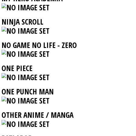
NINJA SCROLL
NO GAME NO LIFE - ZERO
ONE PIECE
ONE PUNCH MAN
OTHER ANIME / MANGA