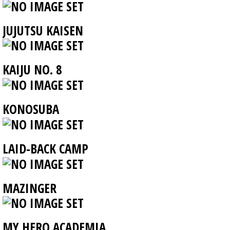
JUJUTSU KAISEN
KAIJU NO. 8
KONOSUBA
LAID-BACK CAMP
MAZINGER
MY HERO ACADEMIA