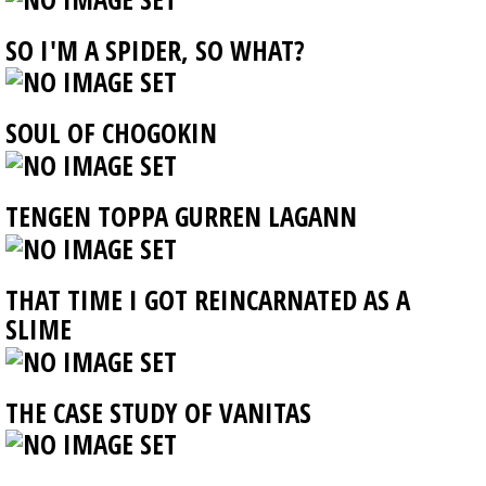
SO I'M A SPIDER, SO WHAT?
SOUL OF CHOGOKIN
TENGEN TOPPA GURREN LAGANN
THAT TIME I GOT REINCARNATED AS A
SLIME
THE CASE STUDY OF VANITAS