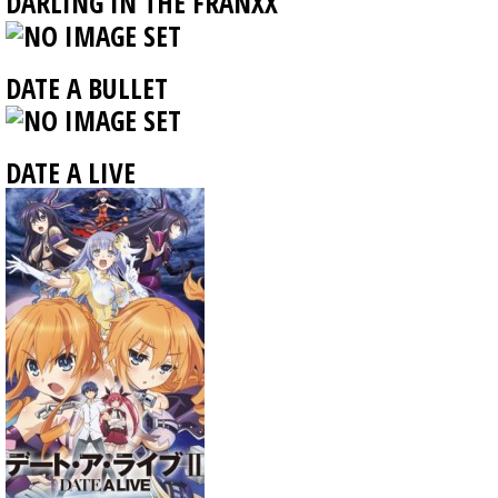
DARLING IN THE FRANXX
DATE A BULLET
DATE A LIVE