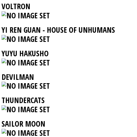
VOLTRON
YI REN GUAN - HOUSE OF UNHUMANS
YUYU HAKUSHO
DEVILMAN
THUNDERCATS
SAILOR MOON