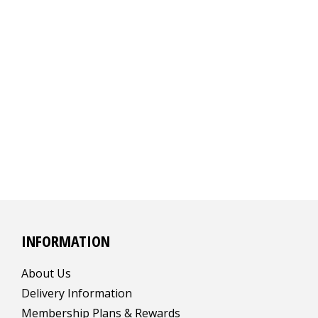
INFORMATION
About Us
Delivery Information
Membership Plans & Rewards