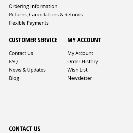
Ordering Information
Returns, Cancellations & Refunds
Flexible Payments
CUSTOMER SERVICE
MY ACCOUNT
Contact Us
My Account
FAQ
Order History
News & Updates
Wish List
Blog
Newsletter
CONTACT US