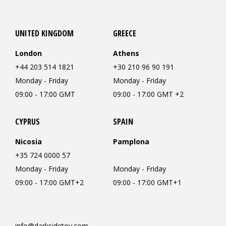
UNITED KINGDOM
GREECE
London
Athens
+44 203 514 1821
+30 210 96 90 191
Monday - Friday
Monday - Friday
09:00 - 17:00 GMT
09:00 - 17:00 GMT +2
CYPRUS
SPAIN
Nicosia
Pamplona
+35 724 0000 57
Monday - Friday
Monday - Friday
09:00 - 17:00 GMT+2
09:00 - 17:00 GMT+1
info@darksidetoy.com