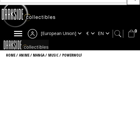
0
[European Union]
HOME
/
ANIME / MANGA
/
MUSIC
/
POWERWOLF