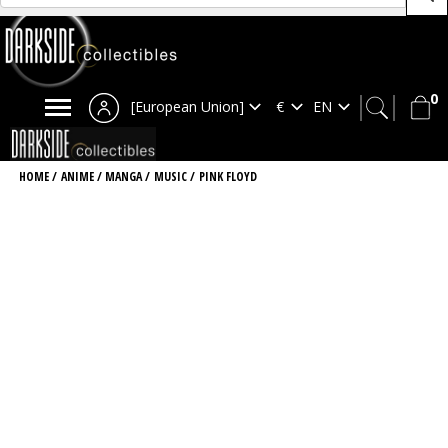
0
[European Union]
HOME
/
ANIME / MANGA
/
MUSIC
/
PINK FLOYD