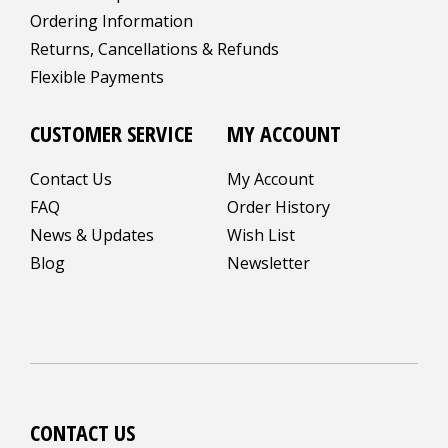
Ordering Information
Returns, Cancellations & Refunds
Flexible Payments
CUSTOMER SERVICE
MY ACCOUNT
Contact Us
My Account
FAQ
Order History
News & Updates
Wish List
Blog
Newsletter
CONTACT US